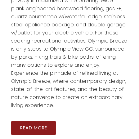
privacy is maximized while offering: Wide-
plank engineered hardwood flooring, gas FP,
quartz countertop w/waterfall edge, stainless
steel appliance package, and double garage
w/outlet for your electric vehicle. For those
seeking recreational activities, Olympic Breeze
is only steps to Olympic View GC, surrounded
by parks, hiking trails & bike paths, offering
many options to explore and enjoy.
Experience the pinnacle of refined living at
Olympic Breeze, where contemporary design,
state-of-the-art features, and the beauty of
nature converge to create an extraordinary
living experience.
READ