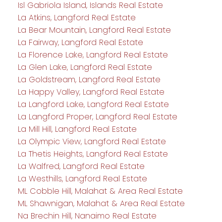
Isl Gabriola Island, Islands Real Estate
La Atkins, Langford Real Estate
La Bear Mountain, Langford Real Estate
La Fairway, Langford Real Estate
La Florence Lake, Langford Real Estate
La Glen Lake, Langford Real Estate
La Goldstream, Langford Real Estate
La Happy Valley, Langford Real Estate
La Langford Lake, Langford Real Estate
La Langford Proper, Langford Real Estate
La Mill Hill, Langford Real Estate
La Olympic View, Langford Real Estate
La Thetis Heights, Langford Real Estate
La Walfred, Langford Real Estate
La Westhills, Langford Real Estate
ML Cobble Hill, Malahat & Area Real Estate
ML Shawnigan, Malahat & Area Real Estate
Na Brechin Hill, Nanaimo Real Estate