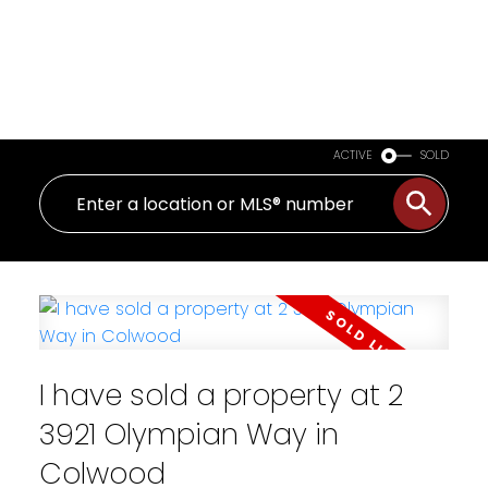
ACTIVE
SOLD
I have sold a property at 2
3921 Olympian Way in
Colwood