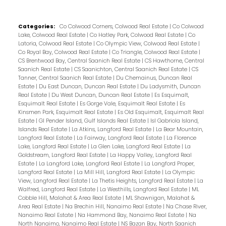
Categories:
Co Colwood Corners, Colwood Real Estate
|
Co Colwood
Lake, Colwood Real Estate
|
Co Hatley Park, Colwood Real Estate
|
Co
Latoria, Colwood Real Estate
|
Co Olympic View, Colwood Real Estate
|
Co Royal Bay, Colwood Real Estate
|
Co Triangle, Colwood Real Estate
|
CS Brentwood Bay, Central Saanich Real Estate
|
CS Hawthorne, Central
Saanich Real Estate
|
CS Saanichton, Central Saanich Real Estate
|
CS
Tanner, Central Saanich Real Estate
|
Du Chemainus, Duncan Real
Estate
|
Du East Duncan, Duncan Real Estate
|
Du Ladysmith, Duncan
Real Estate
|
Du West Duncan, Duncan Real Estate
|
Es Esquimalt,
Esquimalt Real Estate
|
Es Gorge Vale, Esquimalt Real Estate
|
Es
Kinsmen Park, Esquimalt Real Estate
|
Es Old Esquimalt, Esquimalt Real
Estate
|
GI Pender Island, Gulf Islands Real Estate
|
Isl Gabriola Island,
Islands Real Estate
|
La Atkins, Langford Real Estate
|
La Bear Mountain,
Langford Real Estate
|
La Fairway, Langford Real Estate
|
La Florence
Lake, Langford Real Estate
|
La Glen Lake, Langford Real Estate
|
La
Goldstream, Langford Real Estate
|
La Happy Valley, Langford Real
Estate
|
La Langford Lake, Langford Real Estate
|
La Langford Proper,
Langford Real Estate
|
La Mill Hill, Langford Real Estate
|
La Olympic
View, Langford Real Estate
|
La Thetis Heights, Langford Real Estate
|
La
Walfred, Langford Real Estate
|
La Westhills, Langford Real Estate
|
ML
Cobble Hill, Malahat & Area Real Estate
|
ML Shawnigan, Malahat &
Area Real Estate
|
Na Brechin Hill, Nanaimo Real Estate
|
Na Chase River,
Nanaimo Real Estate
|
Na Hammond Bay, Nanaimo Real Estate
|
Na
North Nanaimo, Nanaimo Real Estate
|
NS Bazan Bay, North Saanich