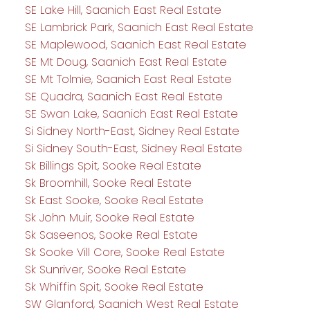
SE Lake Hill, Saanich East Real Estate
SE Lambrick Park, Saanich East Real Estate
SE Maplewood, Saanich East Real Estate
SE Mt Doug, Saanich East Real Estate
SE Mt Tolmie, Saanich East Real Estate
SE Quadra, Saanich East Real Estate
SE Swan Lake, Saanich East Real Estate
Si Sidney North-East, Sidney Real Estate
Si Sidney South-East, Sidney Real Estate
Sk Billings Spit, Sooke Real Estate
Sk Broomhill, Sooke Real Estate
Sk East Sooke, Sooke Real Estate
Sk John Muir, Sooke Real Estate
Sk Saseenos, Sooke Real Estate
Sk Sooke Vill Core, Sooke Real Estate
Sk Sunriver, Sooke Real Estate
Sk Whiffin Spit, Sooke Real Estate
SW Glanford, Saanich West Real Estate