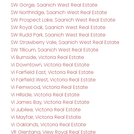
SW Gorge, Saanich West Real Estate
SW Northridge, Saanich West Real Estate
SW Prospect Lake, Saanich West Real Estate
SW Royal Oak, Saanich West Real Estate
SW Rudd Park, Saanich West Real Estate
SW Strawberry Vale, Saanich West Real Estate
SW Tillicum, Saanich West Real Estate
Vi Burnside, Victoria Real Estate
Vi Downtown, Victoria Real Estate
Vi Fairfield East, Victoria Real Estate
Vi Fairfield West, Victoria Real Estate
Vi Fernwood, Victoria Real Estate
Vi Hillside, Victoria Real Estate
Vi James Bay, Victoria Real Estate
Vi Jubilee, Victoria Real Estate
Vi Mayfair, Victoria Real Estate
Vi Oaklands, Victoria Real Estate
VR Glentana, View Royal Real Estate