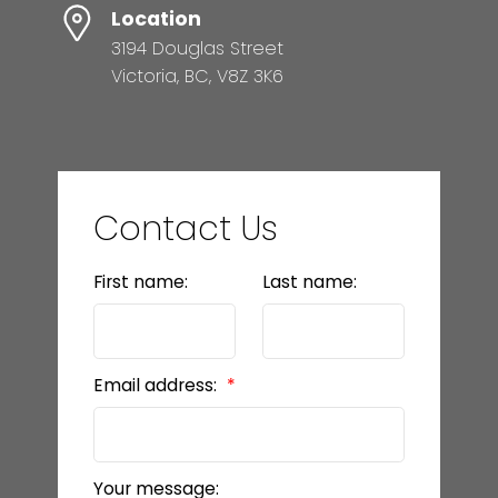
Location
3194 Douglas Street
Victoria, BC, V8Z 3K6
Contact Us
First name:
Last name:
Email address:
Your message: