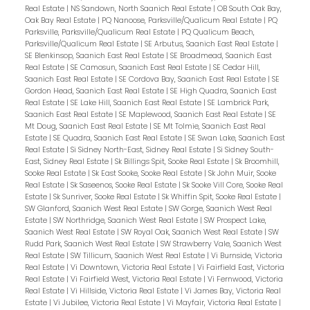
Real Estate
|
NS Sandown, North Saanich Real Estate
|
OB South Oak Bay,
Oak Bay Real Estate
|
PQ Nanoose, Parksville/Qualicum Real Estate
|
PQ
Parksville, Parksville/Qualicum Real Estate
|
PQ Qualicum Beach,
Parksville/Qualicum Real Estate
|
SE Arbutus, Saanich East Real Estate
|
SE Blenkinsop, Saanich East Real Estate
|
SE Broadmead, Saanich East
Real Estate
|
SE Camosun, Saanich East Real Estate
|
SE Cedar Hill,
Saanich East Real Estate
|
SE Cordova Bay, Saanich East Real Estate
|
SE
Gordon Head, Saanich East Real Estate
|
SE High Quadra, Saanich East
Real Estate
|
SE Lake Hill, Saanich East Real Estate
|
SE Lambrick Park,
Saanich East Real Estate
|
SE Maplewood, Saanich East Real Estate
|
SE
Mt Doug, Saanich East Real Estate
|
SE Mt Tolmie, Saanich East Real
Estate
|
SE Quadra, Saanich East Real Estate
|
SE Swan Lake, Saanich East
Real Estate
|
Si Sidney North-East, Sidney Real Estate
|
Si Sidney South-
East, Sidney Real Estate
|
Sk Billings Spit, Sooke Real Estate
|
Sk Broomhill,
Sooke Real Estate
|
Sk East Sooke, Sooke Real Estate
|
Sk John Muir, Sooke
Real Estate
|
Sk Saseenos, Sooke Real Estate
|
Sk Sooke Vill Core, Sooke Real
Estate
|
Sk Sunriver, Sooke Real Estate
|
Sk Whiffin Spit, Sooke Real Estate
|
SW Glanford, Saanich West Real Estate
|
SW Gorge, Saanich West Real
Estate
|
SW Northridge, Saanich West Real Estate
|
SW Prospect Lake,
Saanich West Real Estate
|
SW Royal Oak, Saanich West Real Estate
|
SW
Rudd Park, Saanich West Real Estate
|
SW Strawberry Vale, Saanich West
Real Estate
|
SW Tillicum, Saanich West Real Estate
|
Vi Burnside, Victoria
Real Estate
|
Vi Downtown, Victoria Real Estate
|
Vi Fairfield East, Victoria
Real Estate
|
Vi Fairfield West, Victoria Real Estate
|
Vi Fernwood, Victoria
Real Estate
|
Vi Hillside, Victoria Real Estate
|
Vi James Bay, Victoria Real
Estate
|
Vi Jubilee, Victoria Real Estate
|
Vi Mayfair, Victoria Real Estate
|