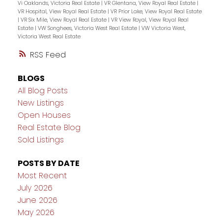
Vi Oaklands, Victoria Real Estate
|
VR Glentana, View Royal Real Estate
|
VR Hospital, View Royal Real Estate
|
VR Prior Lake, View Royal Real Estate
|
VR Six Mile, View Royal Real Estate
|
VR View Royal, View Royal Real
Estate
|
VW Songhees, Victoria West Real Estate
|
VW Victoria West,
Victoria West Real Estate
RSS
BLOGS
All Blog Posts
New Listings
Open Houses
Real Estate Blog
Sold Listings
POSTS BY DATE
Most Recent
July 2026
June 2026
May 2026