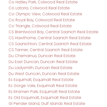
Co Hatley Park, Colwood Real Estate
Co Latoria, Colwood Real Estate
Co Olympic View, Colwood Real Estate
Co Royal Bay, Colwood Real Estate
Co Triangle, Colwood Real Estate
CS Brentwood Bay, Central Saanich Real Estate
CS Hawthorne, Central Saanich Real Estate
CS Saanichton, Central Saanich Real Estate
CS Tanner, Central Saanich Real Estate
Du Chemainus, Duncan Real Estate
Du East Duncan, Duncan Real Estate
Du Ladysmith, Duncan Real Estate
Du West Duncan, Duncan Real Estate
Es Esquimalt, Esquimalt Real Estate
Es Gorge Vale, Esquimalt Real Estate
Es Kinsmen Park, Esquimalt Real Estate
Es Old Esquimalt, Esquimalt Real Estate
GI Pender Island, Gulf Islands Real Estate