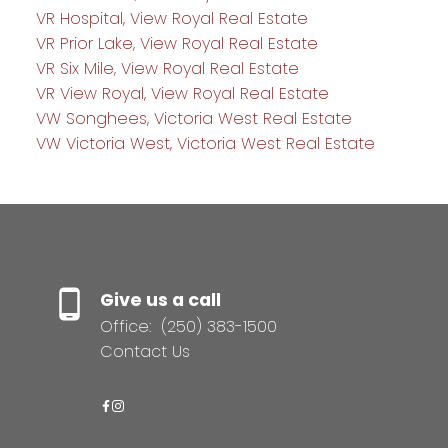
VR Hospital, View Royal Real Estate
VR Prior Lake, View Royal Real Estate
VR Six Mile, View Royal Real Estate
VR View Royal, View Royal Real Estate
VW Songhees, Victoria West Real Estate
VW Victoria West, Victoria West Real Estate
Give us a call
Office:
(250) 383-1500
Contact Us