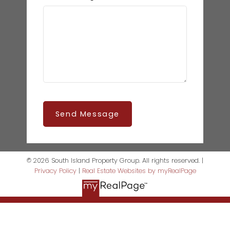
Send Message
© 2026 South Island Property Group. All rights reserved. |
Privacy Policy
|
Real Estate Websites by myRealPage