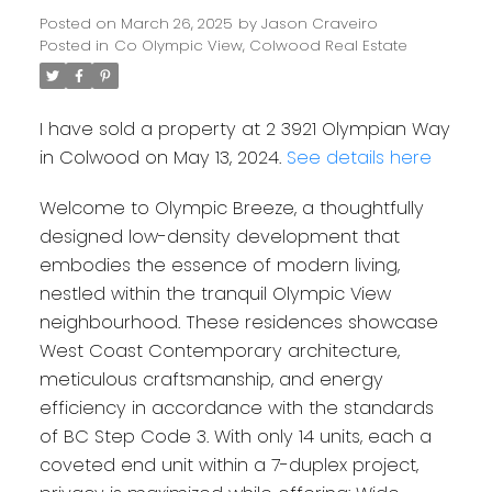
Posted on
March 26, 2025
by
Jason Craveiro
Posted in
Co Olympic View, Colwood Real Estate
I have sold a property at 2 3921 Olympian Way
in Colwood on May 13, 2024.
See details here
Welcome to Olympic Breeze, a thoughtfully
designed low-density development that
embodies the essence of modern living,
nestled within the tranquil Olympic View
neighbourhood. These residences showcase
West Coast Contemporary architecture,
meticulous craftsmanship, and energy
efficiency in accordance with the standards
of BC Step Code 3. With only 14 units, each a
coveted end unit within a 7-duplex project,