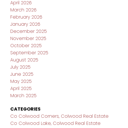
April 2026
March 2026
February 2026
January 2026
December 2025
November 2025
October 2025
September 2025
August 2025
July 2025
June 2025
May 2025
April 2025
March 2025
CATEGORIES
Co Colwood Corners, Colwood Real Estate
Co Colwood Lake, Colwood Real Estate