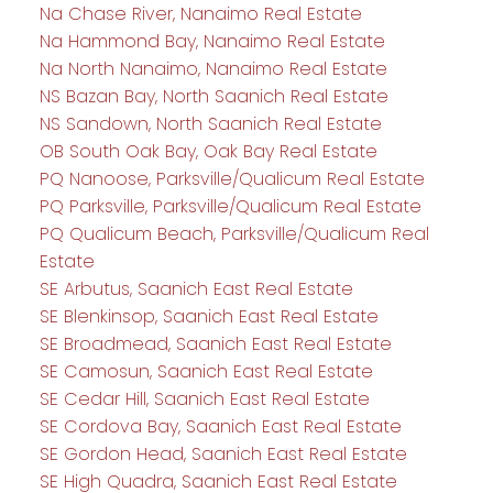
Na Chase River, Nanaimo Real Estate
Na Hammond Bay, Nanaimo Real Estate
Na North Nanaimo, Nanaimo Real Estate
NS Bazan Bay, North Saanich Real Estate
NS Sandown, North Saanich Real Estate
OB South Oak Bay, Oak Bay Real Estate
PQ Nanoose, Parksville/Qualicum Real Estate
PQ Parksville, Parksville/Qualicum Real Estate
PQ Qualicum Beach, Parksville/Qualicum Real
Estate
SE Arbutus, Saanich East Real Estate
SE Blenkinsop, Saanich East Real Estate
SE Broadmead, Saanich East Real Estate
SE Camosun, Saanich East Real Estate
SE Cedar Hill, Saanich East Real Estate
SE Cordova Bay, Saanich East Real Estate
SE Gordon Head, Saanich East Real Estate
SE High Quadra, Saanich East Real Estate