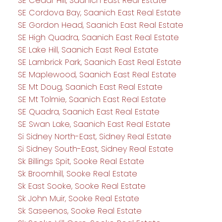
SE Cedar Hill, Saanich East Real Estate
SE Cordova Bay, Saanich East Real Estate
SE Gordon Head, Saanich East Real Estate
SE High Quadra, Saanich East Real Estate
SE Lake Hill, Saanich East Real Estate
SE Lambrick Park, Saanich East Real Estate
SE Maplewood, Saanich East Real Estate
SE Mt Doug, Saanich East Real Estate
SE Mt Tolmie, Saanich East Real Estate
SE Quadra, Saanich East Real Estate
SE Swan Lake, Saanich East Real Estate
Si Sidney North-East, Sidney Real Estate
Si Sidney South-East, Sidney Real Estate
Sk Billings Spit, Sooke Real Estate
Sk Broomhill, Sooke Real Estate
Sk East Sooke, Sooke Real Estate
Sk John Muir, Sooke Real Estate
Sk Saseenos, Sooke Real Estate