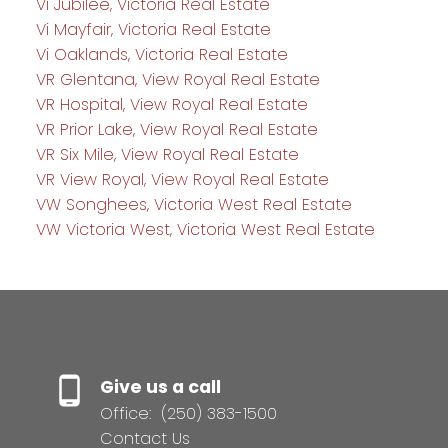
Vi Jubilee, Victoria Real Estate
Vi Mayfair, Victoria Real Estate
Vi Oaklands, Victoria Real Estate
VR Glentana, View Royal Real Estate
VR Hospital, View Royal Real Estate
VR Prior Lake, View Royal Real Estate
VR Six Mile, View Royal Real Estate
VR View Royal, View Royal Real Estate
VW Songhees, Victoria West Real Estate
VW Victoria West, Victoria West Real Estate
Give us a call
Office:
(250) 383-1500
Contact Us