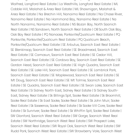
Walfred, Langford Real Estate
|
La Westhills, Langford Real Estate
|
ML
Cobble Hill, Malahat & Area Real Estate
|
ML Shawnigan, Malahat &
Area Real Estate
|
Na Brechin Hill, Nanaimo Real Estate
|
Na Chase River,
Nanaimo Real Estate
|
Na Hammond Bay, Nanaimo Real Estate
|
Na
North Nanaimo, Nanaimo Real Estate
|
NS Bazan Bay, North Saanich
Real Estate
|
NS Sandown, North Saanich Real Estate
|
OB South Oak Bay,
Oak Bay Real Estate
|
PQ Nanoose, Parksville/Qualicum Real Estate
|
PQ
Parksville, Parksville/Qualicum Real Estate
|
PQ Qualicum Beach,
Parksville/Qualicum Real Estate
|
SE Arbutus, Saanich East Real Estate
|
SE Blenkinsop, Saanich East Real Estate
|
SE Broadmead, Saanich East
Real Estate
|
SE Camosun, Saanich East Real Estate
|
SE Cedar Hill,
Saanich East Real Estate
|
SE Cordova Bay, Saanich East Real Estate
|
SE
Gordon Head, Saanich East Real Estate
|
SE High Quadra, Saanich East
Real Estate
|
SE Lake Hill, Saanich East Real Estate
|
SE Lambrick Park,
Saanich East Real Estate
|
SE Maplewood, Saanich East Real Estate
|
SE
Mt Doug, Saanich East Real Estate
|
SE Mt Tolmie, Saanich East Real
Estate
|
SE Quadra, Saanich East Real Estate
|
SE Swan Lake, Saanich East
Real Estate
|
Si Sidney North-East, Sidney Real Estate
|
Si Sidney South-
East, Sidney Real Estate
|
Sk Billings Spit, Sooke Real Estate
|
Sk Broomhill,
Sooke Real Estate
|
Sk East Sooke, Sooke Real Estate
|
Sk John Muir, Sooke
Real Estate
|
Sk Saseenos, Sooke Real Estate
|
Sk Sooke Vill Core, Sooke Real
Estate
|
Sk Sunriver, Sooke Real Estate
|
Sk Whiffin Spit, Sooke Real Estate
|
SW Glanford, Saanich West Real Estate
|
SW Gorge, Saanich West Real
Estate
|
SW Northridge, Saanich West Real Estate
|
SW Prospect Lake,
Saanich West Real Estate
|
SW Royal Oak, Saanich West Real Estate
|
SW
Rudd Park, Saanich West Real Estate
|
SW Strawberry Vale, Saanich West