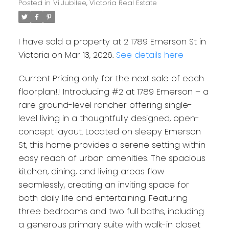
Posted in
Vi Jubilee, Victoria Real Estate
I have sold a property at 2 1789 Emerson St in
Victoria on Mar 13, 2026.
See details here
Current Pricing only for the next sale of each
floorplan!! Introducing #2 at 1789 Emerson – a
rare ground-level rancher offering single-
level living in a thoughtfully designed, open-
concept layout. Located on sleepy Emerson
St, this home provides a serene setting within
easy reach of urban amenities. The spacious
kitchen, dining, and living areas flow
seamlessly, creating an inviting space for
both daily life and entertaining. Featuring
three bedrooms and two full baths, including
a generous primary suite with walk-in closet