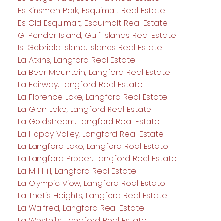
Es Kinsmen Park, Esquimalt Real Estate
Es Old Esquimalt, Esquimalt Real Estate
GI Pender Island, Gulf Islands Real Estate
Isl Gabriola Island, Islands Real Estate
La Atkins, Langford Real Estate
La Bear Mountain, Langford Real Estate
La Fairway, Langford Real Estate
La Florence Lake, Langford Real Estate
La Glen Lake, Langford Real Estate
La Goldstream, Langford Real Estate
La Happy Valley, Langford Real Estate
La Langford Lake, Langford Real Estate
La Langford Proper, Langford Real Estate
La Mill Hill, Langford Real Estate
La Olympic View, Langford Real Estate
La Thetis Heights, Langford Real Estate
La Walfred, Langford Real Estate
La Westhills, Langford Real Estate