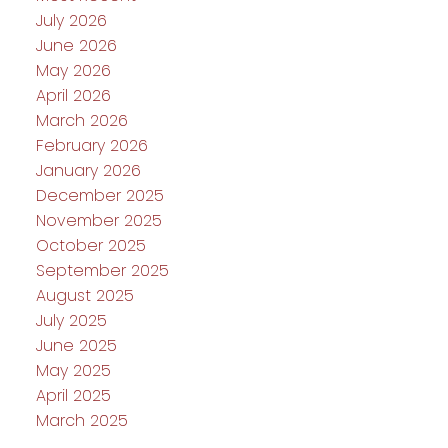
July 2026
June 2026
May 2026
April 2026
March 2026
February 2026
January 2026
December 2025
November 2025
October 2025
September 2025
August 2025
July 2025
June 2025
May 2025
April 2025
March 2025