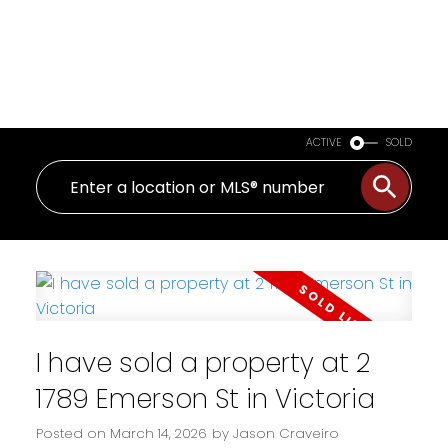
ACTIVE
SOLD
I have sold a property at 2
1789 Emerson St in Victoria
Posted on
March 14, 2026
by
Jason Craveiro