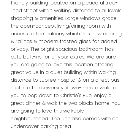
friendly building located on a peaceful tree-
lined street within walking distance to all levels
shopping & amenities. Large windows grace
the open-concept living/dining room with
access to the balcony which has new decking
& railings & modern frosted glass for added
privacy. The bright spacious bathroom has
cute built-ins for all your extras. We are sure
you are going to love this location offering
great value in a quiet building within walking
distance to Jubilee hospital & on a direct bus
route to the university. A two-minute walk for
you to pop down to Christie's Pub, enjoy a
great dinner & walk the two blocks home. You
are going to love this walkable
neighbourhood! The unit also comes with an
undercover parking area.