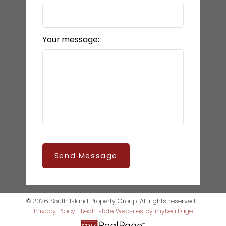
Your message:
Send Message
© 2026 South Island Property Group. All rights reserved. |
Privacy Policy
|
Real Estate Websites by myRealPage