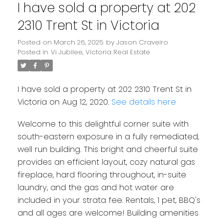
I have sold a property at 202
2310 Trent St in Victoria
Posted on
March 26, 2025
by
Jason Craveiro
Posted in
Vi Jubilee, Victoria Real Estate
I have sold a property at 202 2310 Trent St in
Victoria on Aug 12, 2020.
See details here
Welcome to this delightful corner suite with
south-eastern exposure in a fully remediated,
well run building. This bright and cheerful suite
provides an efficient layout, cozy natural gas
fireplace, hard flooring throughout, in-suite
laundry, and the gas and hot water are
included in your strata fee. Rentals, 1 pet, BBQ's
and all ages are welcome! Building amenities