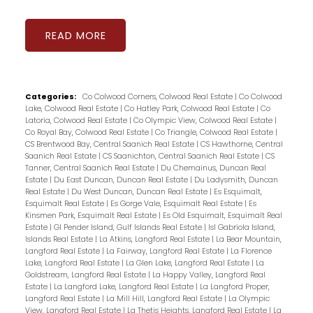
READ
Categories:
Co Colwood Corners, Colwood Real Estate
|
Co Colwood
Lake, Colwood Real Estate
|
Co Hatley Park, Colwood Real Estate
|
Co
Latoria, Colwood Real Estate
|
Co Olympic View, Colwood Real Estate
|
Co Royal Bay, Colwood Real Estate
|
Co Triangle, Colwood Real Estate
|
CS Brentwood Bay, Central Saanich Real Estate
|
CS Hawthorne, Central
Saanich Real Estate
|
CS Saanichton, Central Saanich Real Estate
|
CS
Tanner, Central Saanich Real Estate
|
Du Chemainus, Duncan Real
Estate
|
Du East Duncan, Duncan Real Estate
|
Du Ladysmith, Duncan
Real Estate
|
Du West Duncan, Duncan Real Estate
|
Es Esquimalt,
Esquimalt Real Estate
|
Es Gorge Vale, Esquimalt Real Estate
|
Es
Kinsmen Park, Esquimalt Real Estate
|
Es Old Esquimalt, Esquimalt Real
Estate
|
GI Pender Island, Gulf Islands Real Estate
|
Isl Gabriola Island,
Islands Real Estate
|
La Atkins, Langford Real Estate
|
La Bear Mountain,
Langford Real Estate
|
La Fairway, Langford Real Estate
|
La Florence
Lake, Langford Real Estate
|
La Glen Lake, Langford Real Estate
|
La
Goldstream, Langford Real Estate
|
La Happy Valley, Langford Real
Estate
|
La Langford Lake, Langford Real Estate
|
La Langford Proper,
Langford Real Estate
|
La Mill Hill, Langford Real Estate
|
La Olympic
View, Langford Real Estate
|
La Thetis Heights, Langford Real Estate
|
La