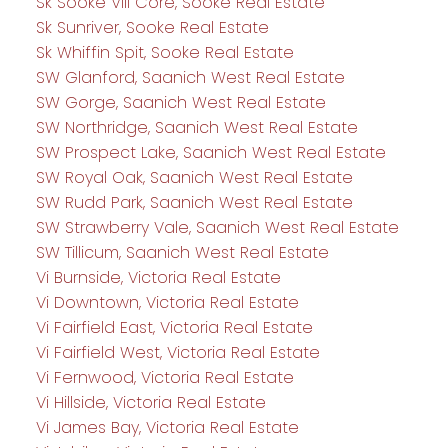
Sk Sooke Vill Core, Sooke Real Estate
Sk Sunriver, Sooke Real Estate
Sk Whiffin Spit, Sooke Real Estate
SW Glanford, Saanich West Real Estate
SW Gorge, Saanich West Real Estate
SW Northridge, Saanich West Real Estate
SW Prospect Lake, Saanich West Real Estate
SW Royal Oak, Saanich West Real Estate
SW Rudd Park, Saanich West Real Estate
SW Strawberry Vale, Saanich West Real Estate
SW Tillicum, Saanich West Real Estate
Vi Burnside, Victoria Real Estate
Vi Downtown, Victoria Real Estate
Vi Fairfield East, Victoria Real Estate
Vi Fairfield West, Victoria Real Estate
Vi Fernwood, Victoria Real Estate
Vi Hillside, Victoria Real Estate
Vi James Bay, Victoria Real Estate