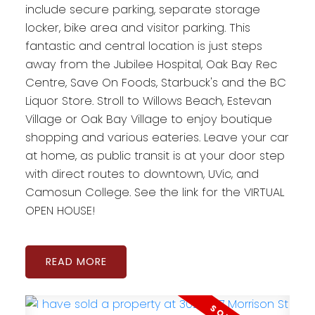
include secure parking, separate storage
locker, bike area and visitor parking. This
fantastic and central location is just steps
away from the Jubilee Hospital, Oak Bay Rec
Centre, Save On Foods, Starbuck's and the BC
Liquor Store. Stroll to Willows Beach, Estevan
Village or Oak Bay Village to enjoy boutique
shopping and various eateries. Leave your car
at home, as public transit is at your door step
with direct routes to downtown, UVic, and
Camosun College. See the link for the VIRTUAL
OPEN HOUSE!
READ