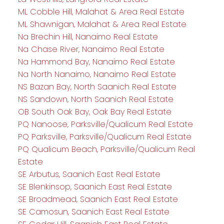
ML Cobble Hill, Malahat & Area Real Estate
ML Shawnigan, Malahat & Area Real Estate
Na Brechin Hill, Nanaimo Real Estate
Na Chase River, Nanaimo Real Estate
Na Hammond Bay, Nanaimo Real Estate
Na North Nanaimo, Nanaimo Real Estate
NS Bazan Bay, North Saanich Real Estate
NS Sandown, North Saanich Real Estate
OB South Oak Bay, Oak Bay Real Estate
PQ Nanoose, Parksville/Qualicum Real Estate
PQ Parksville, Parksville/Qualicum Real Estate
PQ Qualicum Beach, Parksville/Qualicum Real
Estate
SE Arbutus, Saanich East Real Estate
SE Blenkinsop, Saanich East Real Estate
SE Broadmead, Saanich East Real Estate
SE Camosun, Saanich East Real Estate