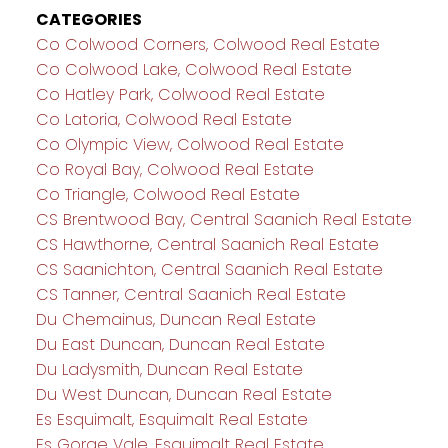
CATEGORIES
Co Colwood Corners, Colwood Real Estate
Co Colwood Lake, Colwood Real Estate
Co Hatley Park, Colwood Real Estate
Co Latoria, Colwood Real Estate
Co Olympic View, Colwood Real Estate
Co Royal Bay, Colwood Real Estate
Co Triangle, Colwood Real Estate
CS Brentwood Bay, Central Saanich Real Estate
CS Hawthorne, Central Saanich Real Estate
CS Saanichton, Central Saanich Real Estate
CS Tanner, Central Saanich Real Estate
Du Chemainus, Duncan Real Estate
Du East Duncan, Duncan Real Estate
Du Ladysmith, Duncan Real Estate
Du West Duncan, Duncan Real Estate
Es Esquimalt, Esquimalt Real Estate
Es Gorge Vale, Esquimalt Real Estate