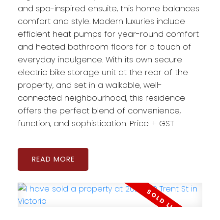
and spa-inspired ensuite, this home balances
comfort and style. Modern luxuries include
efficient heat pumps for year-round comfort
and heated bathroom floors for a touch of
everyday indulgence. With its own secure
electric bike storage unit at the rear of the
property, and set in a walkable, well-
connected neighbourhood, this residence
offers the perfect blend of convenience,
function, and sophistication. Price + GST
READ