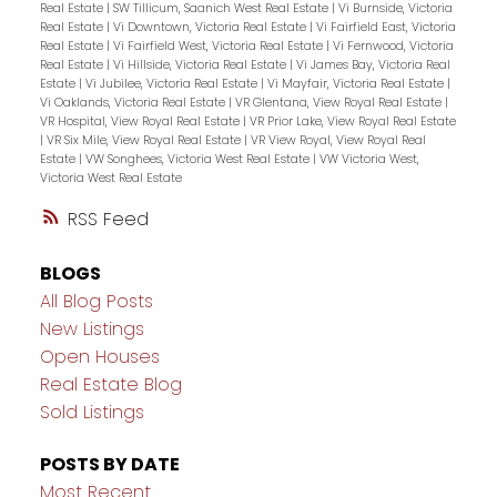
Real Estate
|
SW Tillicum, Saanich West Real Estate
|
Vi Burnside, Victoria
Real Estate
|
Vi Downtown, Victoria Real Estate
|
Vi Fairfield East, Victoria
Real Estate
|
Vi Fairfield West, Victoria Real Estate
|
Vi Fernwood, Victoria
Real Estate
|
Vi Hillside, Victoria Real Estate
|
Vi James Bay, Victoria Real
Estate
|
Vi Jubilee, Victoria Real Estate
|
Vi Mayfair, Victoria Real Estate
|
Vi Oaklands, Victoria Real Estate
|
VR Glentana, View Royal Real Estate
|
VR Hospital, View Royal Real Estate
|
VR Prior Lake, View Royal Real Estate
|
VR Six Mile, View Royal Real Estate
|
VR View Royal, View Royal Real
Estate
|
VW Songhees, Victoria West Real Estate
|
VW Victoria West,
Victoria West Real Estate
RSS
BLOGS
All Blog Posts
New Listings
Open Houses
Real Estate Blog
Sold Listings
POSTS BY DATE
Most Recent