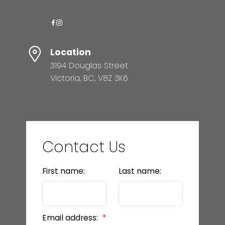
Location
3194 Douglas Street
Victoria, BC, V8Z 3K6
Contact Us
First name:
Last name:
Email address: