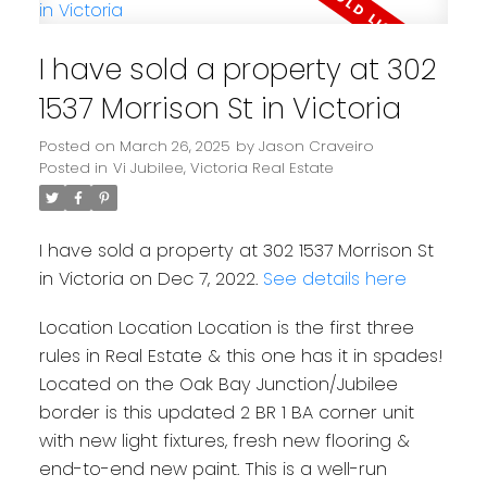
I have sold a property at 302
1537 Morrison St in Victoria
Posted on
March 26, 2025
by
Jason Craveiro
Posted in
Vi Jubilee, Victoria Real Estate
I have sold a property at 302 1537 Morrison St
in Victoria on Dec 7, 2022.
See details here
Location Location Location is the first three
rules in Real Estate & this one has it in spades!
Located on the Oak Bay Junction/Jubilee
border is this updated 2 BR 1 BA corner unit
with new light fixtures, fresh new flooring &
end-to-end new paint. This is a well-run