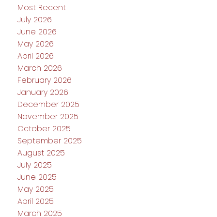
Most Recent
July 2026
June 2026
May 2026
April 2026
March 2026
February 2026
January 2026
December 2025
November 2025
October 2025
September 2025
August 2025
July 2025
June 2025
May 2025
April 2025
March 2025