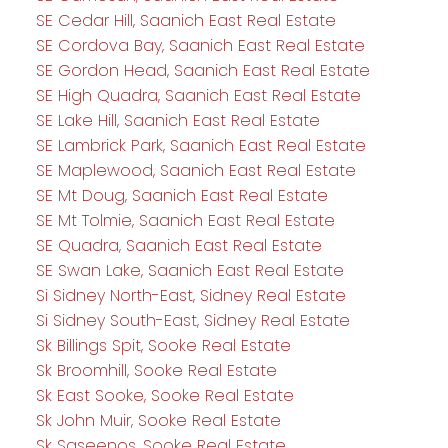
SE Cedar Hill, Saanich East Real Estate
SE Cordova Bay, Saanich East Real Estate
SE Gordon Head, Saanich East Real Estate
SE High Quadra, Saanich East Real Estate
SE Lake Hill, Saanich East Real Estate
SE Lambrick Park, Saanich East Real Estate
SE Maplewood, Saanich East Real Estate
SE Mt Doug, Saanich East Real Estate
SE Mt Tolmie, Saanich East Real Estate
SE Quadra, Saanich East Real Estate
SE Swan Lake, Saanich East Real Estate
Si Sidney North-East, Sidney Real Estate
Si Sidney South-East, Sidney Real Estate
Sk Billings Spit, Sooke Real Estate
Sk Broomhill, Sooke Real Estate
Sk East Sooke, Sooke Real Estate
Sk John Muir, Sooke Real Estate
Sk Saseenos, Sooke Real Estate