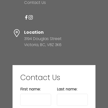
Contact Us
Location
3194 Douglas Street
Victoria, BC, V8Z 3K6
Contact Us
First name:
Last name: