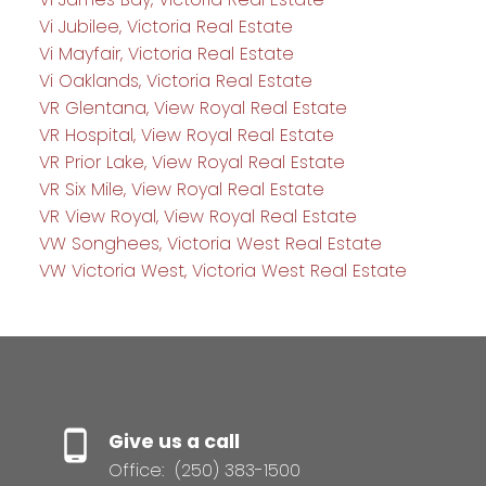
Vi Jubilee, Victoria Real Estate
Vi Mayfair, Victoria Real Estate
Vi Oaklands, Victoria Real Estate
VR Glentana, View Royal Real Estate
VR Hospital, View Royal Real Estate
VR Prior Lake, View Royal Real Estate
VR Six Mile, View Royal Real Estate
VR View Royal, View Royal Real Estate
VW Songhees, Victoria West Real Estate
VW Victoria West, Victoria West Real Estate
Give us a call
Office:
(250) 383-1500