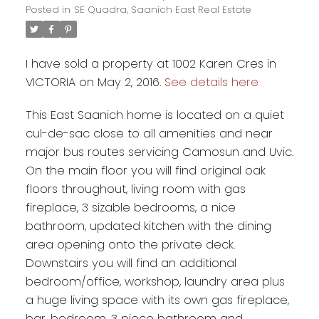
Posted in
SE Quadra, Saanich East Real Estate
I have sold a property at 1002 Karen Cres in
VICTORIA on May 2, 2016.
See details here
This East Saanich home is located on a quiet
cul-de-sac close to all amenities and near
major bus routes servicing Camosun and Uvic.
On the main floor you will find original oak
floors throughout, living room with gas
fireplace, 3 sizable bedrooms, a nice
bathroom, updated kitchen with the dining
area opening onto the private deck.
Downstairs you will find an additional
bedroom/office, workshop, laundry area plus
a huge living space with its own gas fireplace,
bar, bedroom, 3 piece bathroom and