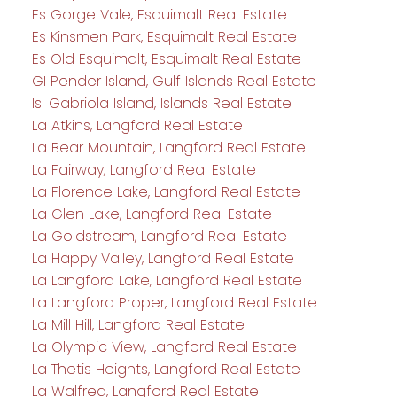
Es Gorge Vale, Esquimalt Real Estate
Es Kinsmen Park, Esquimalt Real Estate
Es Old Esquimalt, Esquimalt Real Estate
GI Pender Island, Gulf Islands Real Estate
Isl Gabriola Island, Islands Real Estate
La Atkins, Langford Real Estate
La Bear Mountain, Langford Real Estate
La Fairway, Langford Real Estate
La Florence Lake, Langford Real Estate
La Glen Lake, Langford Real Estate
La Goldstream, Langford Real Estate
La Happy Valley, Langford Real Estate
La Langford Lake, Langford Real Estate
La Langford Proper, Langford Real Estate
La Mill Hill, Langford Real Estate
La Olympic View, Langford Real Estate
La Thetis Heights, Langford Real Estate
La Walfred, Langford Real Estate