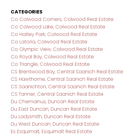
CATEGORIES
Co Colwood Corners, Colwood Real Estate
Co Colwood Lake, Colwood Real Estate
Co Hatley Park, Colwood Real Estate
Co Latoria, Colwood Real Estate
Co Olympic View, Colwood Real Estate
Co Royal Bay, Colwood Real Estate
Co Triangle, Colwood Real Estate
CS Brentwood Bay, Central Saanich Real Estate
CS Hawthorne, Central Saanich Real Estate
CS Saanichton, Central Saanich Real Estate
CS Tanner, Central Saanich Real Estate
Du Chemainus, Duncan Real Estate
Du East Duncan, Duncan Real Estate
Du Ladysmith, Duncan Real Estate
Du West Duncan, Duncan Real Estate
Es Esquimalt, Esquimalt Real Estate