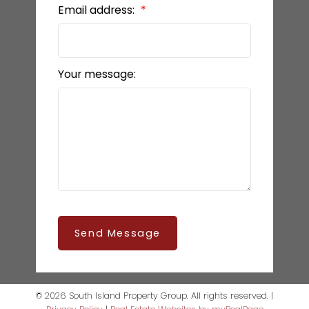
Email address:
Your message:
Send Message
© 2026 South Island Property Group. All rights reserved. |