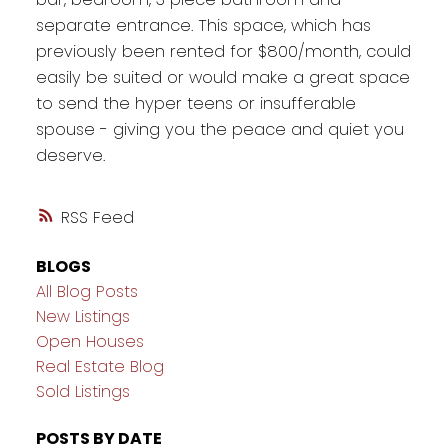
separate entrance. This space, which has
previously been rented for $800/month, could
easily be suited or would make a great space
to send the hyper teens or insufferable
spouse - giving you the peace and quiet you
deserve.
RSS
BLOGS
All Blog Posts
New Listings
Open Houses
Real Estate Blog
Sold Listings
POSTS BY DATE