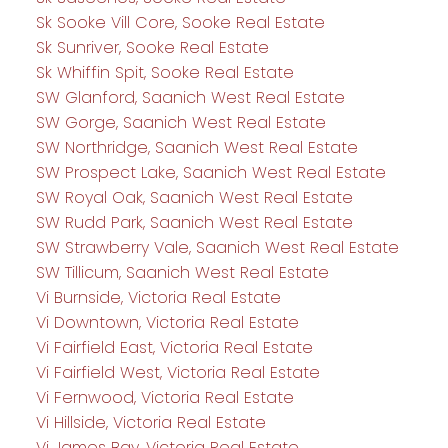
Sk Sooke Vill Core, Sooke Real Estate
Sk Sunriver, Sooke Real Estate
Sk Whiffin Spit, Sooke Real Estate
SW Glanford, Saanich West Real Estate
SW Gorge, Saanich West Real Estate
SW Northridge, Saanich West Real Estate
SW Prospect Lake, Saanich West Real Estate
SW Royal Oak, Saanich West Real Estate
SW Rudd Park, Saanich West Real Estate
SW Strawberry Vale, Saanich West Real Estate
SW Tillicum, Saanich West Real Estate
Vi Burnside, Victoria Real Estate
Vi Downtown, Victoria Real Estate
Vi Fairfield East, Victoria Real Estate
Vi Fairfield West, Victoria Real Estate
Vi Fernwood, Victoria Real Estate
Vi Hillside, Victoria Real Estate
Vi James Bay, Victoria Real Estate