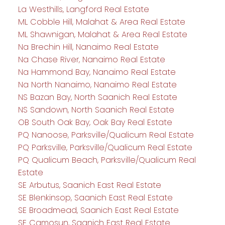
La Westhills, Langford Real Estate
ML Cobble Hill, Malahat & Area Real Estate
ML Shawnigan, Malahat & Area Real Estate
Na Brechin Hill, Nanaimo Real Estate
Na Chase River, Nanaimo Real Estate
Na Hammond Bay, Nanaimo Real Estate
Na North Nanaimo, Nanaimo Real Estate
NS Bazan Bay, North Saanich Real Estate
NS Sandown, North Saanich Real Estate
OB South Oak Bay, Oak Bay Real Estate
PQ Nanoose, Parksville/Qualicum Real Estate
PQ Parksville, Parksville/Qualicum Real Estate
PQ Qualicum Beach, Parksville/Qualicum Real
Estate
SE Arbutus, Saanich East Real Estate
SE Blenkinsop, Saanich East Real Estate
SE Broadmead, Saanich East Real Estate
SE Camosun, Saanich East Real Estate