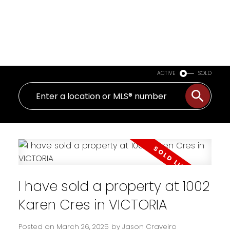
ACTIVE
SOLD
I have sold a property at 1002
Karen Cres in VICTORIA
Posted on
March 26, 2025
by
Jason Craveiro