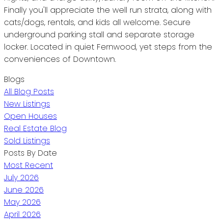
Finally you'll appreciate the well run strata, along with
cats/dogs, rentals, and kids all welcome. Secure
underground parking stall and separate storage
locker. Located in quiet Fernwood, yet steps from the
conveniences of Downtown.
Blogs
All Blog Posts
New Listings
Open Houses
Real Estate Blog
Sold Listings
Posts By Date
Most Recent
July 2026
June 2026
May 2026
April 2026