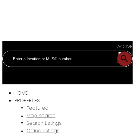
ACTIVE
SOLD
HOME
PROPERTIES
Featured
Map Search
Search Listings
Office Listings