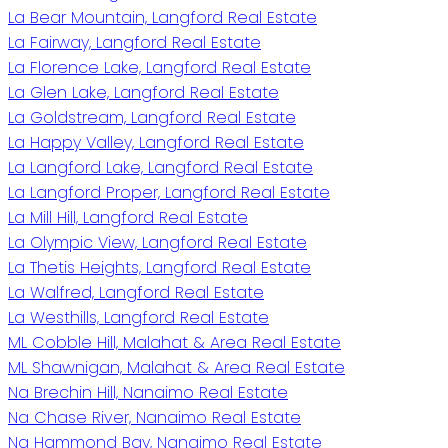
La Bear Mountain, Langford Real Estate
La Fairway, Langford Real Estate
La Florence Lake, Langford Real Estate
La Glen Lake, Langford Real Estate
La Goldstream, Langford Real Estate
La Happy Valley, Langford Real Estate
La Langford Lake, Langford Real Estate
La Langford Proper, Langford Real Estate
La Mill Hill, Langford Real Estate
La Olympic View, Langford Real Estate
La Thetis Heights, Langford Real Estate
La Walfred, Langford Real Estate
La Westhills, Langford Real Estate
ML Cobble Hill, Malahat & Area Real Estate
ML Shawnigan, Malahat & Area Real Estate
Na Brechin Hill, Nanaimo Real Estate
Na Chase River, Nanaimo Real Estate
Na Hammond Bay, Nanaimo Real Estate