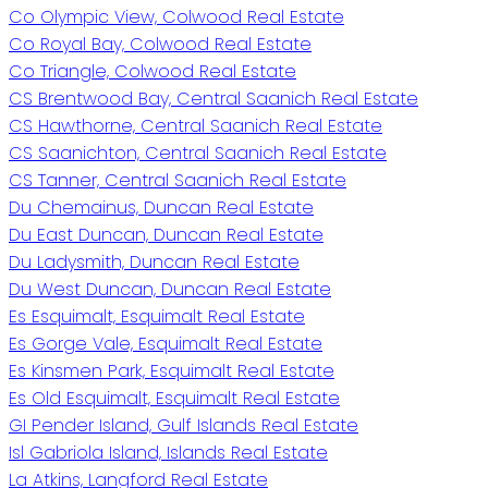
Co Olympic View, Colwood Real Estate
Co Royal Bay, Colwood Real Estate
Co Triangle, Colwood Real Estate
CS Brentwood Bay, Central Saanich Real Estate
CS Hawthorne, Central Saanich Real Estate
CS Saanichton, Central Saanich Real Estate
CS Tanner, Central Saanich Real Estate
Du Chemainus, Duncan Real Estate
Du East Duncan, Duncan Real Estate
Du Ladysmith, Duncan Real Estate
Du West Duncan, Duncan Real Estate
Es Esquimalt, Esquimalt Real Estate
Es Gorge Vale, Esquimalt Real Estate
Es Kinsmen Park, Esquimalt Real Estate
Es Old Esquimalt, Esquimalt Real Estate
GI Pender Island, Gulf Islands Real Estate
Isl Gabriola Island, Islands Real Estate
La Atkins, Langford Real Estate