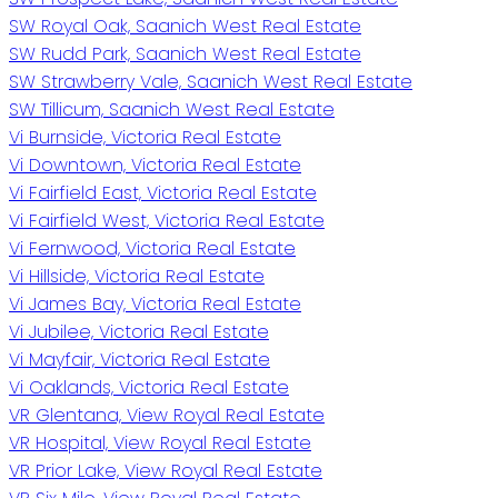
SW Royal Oak, Saanich West Real Estate
SW Rudd Park, Saanich West Real Estate
SW Strawberry Vale, Saanich West Real Estate
SW Tillicum, Saanich West Real Estate
Vi Burnside, Victoria Real Estate
Vi Downtown, Victoria Real Estate
Vi Fairfield East, Victoria Real Estate
Vi Fairfield West, Victoria Real Estate
Vi Fernwood, Victoria Real Estate
Vi Hillside, Victoria Real Estate
Vi James Bay, Victoria Real Estate
Vi Jubilee, Victoria Real Estate
Vi Mayfair, Victoria Real Estate
Vi Oaklands, Victoria Real Estate
VR Glentana, View Royal Real Estate
VR Hospital, View Royal Real Estate
VR Prior Lake, View Royal Real Estate