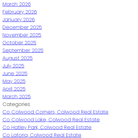
March 2026
February 2026
January 2026
December 2025
November 2025
October 2025
September 2025
August 2025
July 2025
June 2025
May 2025
April 2025
March 2025
Categories
Co Colwood Corners, Colwood Real Estate
Co Colwood Lake, Colwood Real Estate
Co Hatley Park, Colwood Real Estate
Co Latoria, Colwood Real Estate