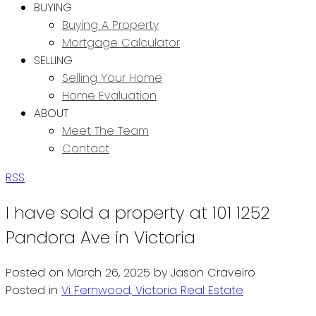
BUYING
Buying A Property
Mortgage Calculator
SELLING
Selling Your Home
Home Evaluation
ABOUT
Meet The Team
Contact
RSS
I have sold a property at 101 1252
Pandora Ave in Victoria
Posted on
March 26, 2025
by
Jason Craveiro
Posted in
Vi Fernwood, Victoria Real Estate