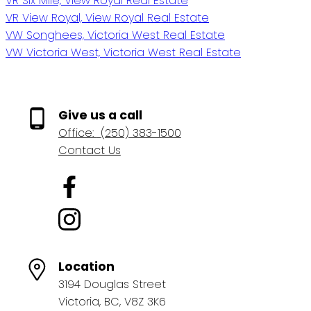
VR Six Mile, View Royal Real Estate
VR View Royal, View Royal Real Estate
VW Songhees, Victoria West Real Estate
VW Victoria West, Victoria West Real Estate
Give us a call
Office:
(250) 383-1500
Contact Us
Location
3194 Douglas Street
Victoria, BC, V8Z 3K6