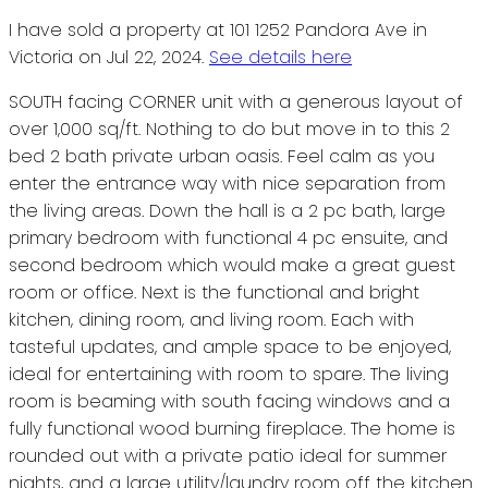
I have sold a property at 101 1252 Pandora Ave in
Victoria on Jul 22, 2024.
See details here
SOUTH facing CORNER unit with a generous layout of
over 1,000 sq/ft. Nothing to do but move in to this 2
bed 2 bath private urban oasis. Feel calm as you
enter the entrance way with nice separation from
the living areas. Down the hall is a 2 pc bath, large
primary bedroom with functional 4 pc ensuite, and
second bedroom which would make a great guest
room or office. Next is the functional and bright
kitchen, dining room, and living room. Each with
tasteful updates, and ample space to be enjoyed,
ideal for entertaining with room to spare. The living
room is beaming with south facing windows and a
fully functional wood burning fireplace. The home is
rounded out with a private patio ideal for summer
nights, and a large utility/laundry room off the kitchen.