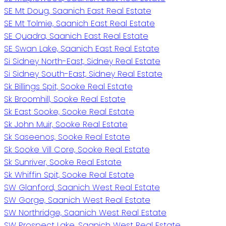
SE Mt Doug, Saanich East Real Estate
SE Mt Tolmie, Saanich East Real Estate
SE Quadra, Saanich East Real Estate
SE Swan Lake, Saanich East Real Estate
Si Sidney North-East, Sidney Real Estate
Si Sidney South-East, Sidney Real Estate
Sk Billings Spit, Sooke Real Estate
Sk Broomhill, Sooke Real Estate
Sk East Sooke, Sooke Real Estate
Sk John Muir, Sooke Real Estate
Sk Saseenos, Sooke Real Estate
Sk Sooke Vill Core, Sooke Real Estate
Sk Sunriver, Sooke Real Estate
Sk Whiffin Spit, Sooke Real Estate
SW Glanford, Saanich West Real Estate
SW Gorge, Saanich West Real Estate
SW Northridge, Saanich West Real Estate
SW Prospect Lake, Saanich West Real Estate