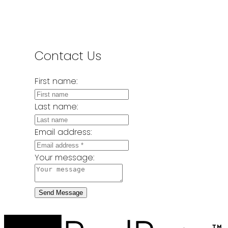
Contact Us
First name:
Last name:
Email address:
Your message:
Send Message