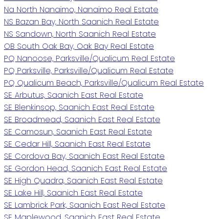
Na North Nanaimo, Nanaimo Real Estate
NS Bazan Bay, North Saanich Real Estate
NS Sandown, North Saanich Real Estate
OB South Oak Bay, Oak Bay Real Estate
PQ Nanoose, Parksville/Qualicum Real Estate
PQ Parksville, Parksville/Qualicum Real Estate
PQ Qualicum Beach, Parksville/Qualicum Real Estate
SE Arbutus, Saanich East Real Estate
SE Blenkinsop, Saanich East Real Estate
SE Broadmead, Saanich East Real Estate
SE Camosun, Saanich East Real Estate
SE Cedar Hill, Saanich East Real Estate
SE Cordova Bay, Saanich East Real Estate
SE Gordon Head, Saanich East Real Estate
SE High Quadra, Saanich East Real Estate
SE Lake Hill, Saanich East Real Estate
SE Lambrick Park, Saanich East Real Estate
SE Maplewood, Saanich East Real Estate