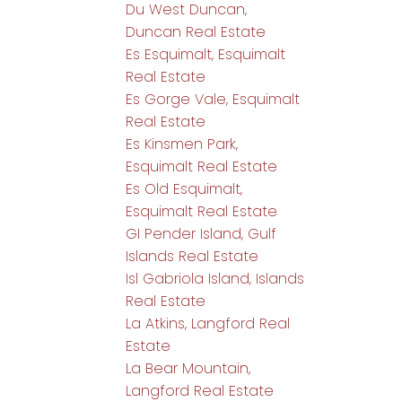
Du West Duncan,
Duncan Real Estate
Es Esquimalt, Esquimalt
Real Estate
Es Gorge Vale, Esquimalt
Real Estate
Es Kinsmen Park,
Esquimalt Real Estate
Es Old Esquimalt,
Esquimalt Real Estate
GI Pender Island, Gulf
Islands Real Estate
Isl Gabriola Island, Islands
Real Estate
La Atkins, Langford Real
Estate
La Bear Mountain,
Langford Real Estate