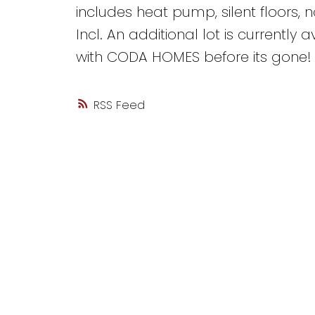
includes heat pump, silent floors, 
Incl. An additional lot is currentl
with CODA HOMES before its gone!
RSS