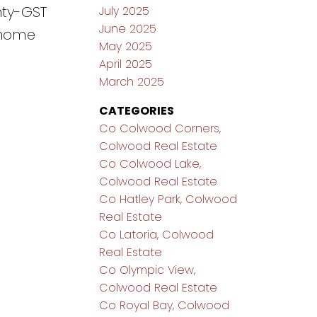
nty-GST
July 2025
June 2025
m home
May 2025
April 2025
March 2025
CATEGORIES
Co Colwood Corners,
Colwood Real Estate
Co Colwood Lake,
Colwood Real Estate
Co Hatley Park, Colwood
Real Estate
Co Latoria, Colwood
Real Estate
Co Olympic View,
Colwood Real Estate
Co Royal Bay, Colwood