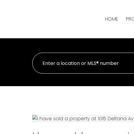
HOME
PRO