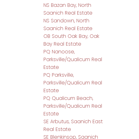
NS Bazan Bay, North
Saanich Real Estate
NS Sandown, North
Saanich Real Estate
OB South Oak Bay, Oak
Bay Real Estate
PQ Nanoose,
Parksville/Qualicum Real
Estate
PQ Parksville,
Parksville/Qualicum Real
Estate
PQ Qualicum Beach,
Parksville/Qualicum Real
Estate
SE Arbutus, Saanich East
Real Estate
SE Blenkinsop, Saanich