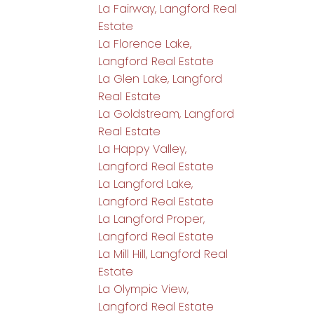
La Fairway, Langford Real
Estate
La Florence Lake,
Langford Real Estate
La Glen Lake, Langford
Real Estate
La Goldstream, Langford
Real Estate
La Happy Valley,
Langford Real Estate
La Langford Lake,
Langford Real Estate
La Langford Proper,
Langford Real Estate
La Mill Hill, Langford Real
Estate
La Olympic View,
Langford Real Estate