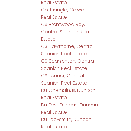
Real Estate
Co Triangle, Colwood
Real Estate
CS Brentwood Bay,
Central Saanich Real
Estate
CS Hawthorne, Central
Saanich Real Estate
CS Saanichton, Central
Saanich Real Estate
CS Tanner, Central
Saanich Real Estate
Du Chemainus, Duncan
Real Estate
Du East Duncan, Duncan
Real Estate
Du Ladysmith, Duncan
Real Estate