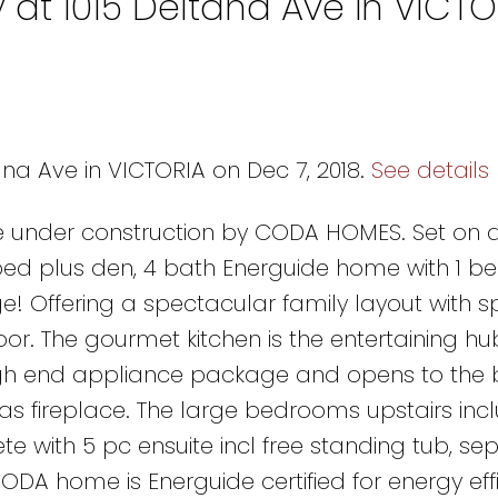
 at 1015 Deltana Ave in VICTO
ana Ave in VICTORIA on Dec 7, 2018.
See details
 under construction by CODA HOMES. Set on a
 4 bed plus den, 4 bath Energuide home with 1 
ge! Offering a spectacular family layout with 
or. The gourmet kitchen is the entertaining hu
gh end appliance package and opens to the b
as fireplace. The large bedrooms upstairs inc
 with 5 pc ensuite incl free standing tub, se
CODA home is Energuide certified for energy eff