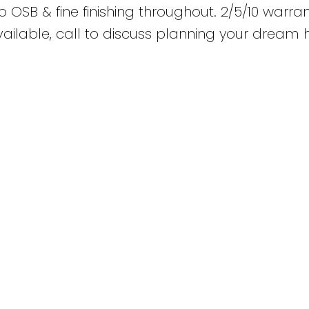
no OSB & fine finishing throughout. 2/5/10 warra
y available, call to discuss planning your drea