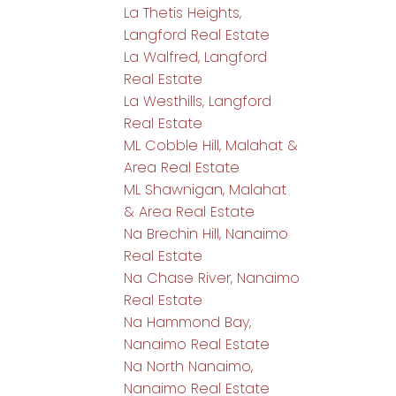
La Thetis Heights,
Langford Real Estate
La Walfred, Langford
Real Estate
La Westhills, Langford
Real Estate
ML Cobble Hill, Malahat &
Area Real Estate
ML Shawnigan, Malahat
& Area Real Estate
Na Brechin Hill, Nanaimo
Real Estate
Na Chase River, Nanaimo
Real Estate
Na Hammond Bay,
Nanaimo Real Estate
Na North Nanaimo,
Nanaimo Real Estate