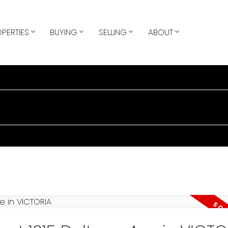
PERTIES
BUYING
SELLING
ABOUT