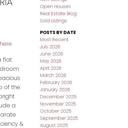
RIA
Open Houses
Real Estate Blog
Sold Listings
POSTS BY DATE
Most Recent
 here
July 2026
June 2026
 flat
May 2026
April 2026
bedroom
March 2026
spacious
February 2026
b of the
January 2026
right
December 2025
November 2025
lude a
October 2025
parate
September 2025
iciency &
August 2025