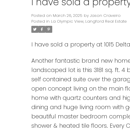
I have sold a property
Posted on
March 26, 2025
by
Jason Craveiro
Posted in
La Olympic View, Langford Real Estate
I have sold a property at 1015 Delt
Another fantastic brand new home
landscaped lot is this 3181 sq. ft.
self contained suite over the gara
open concept living on the main flo
home with quartz counters and hi
dining and huge living room with g
beautiful master bedroom complete
shower & heated tile floors. Every 