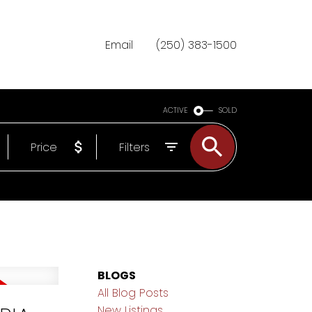
Email
(250) 383-1500
ACTIVE
SOLD
Price
Filters
BLOGS
All Blog Posts
New Listings