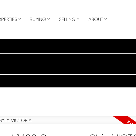
PERTIES
BUYING
SELLING
ABOUT