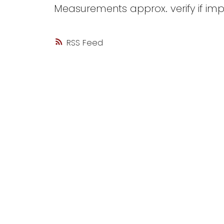
Measurements approx. verify if imp
RSS