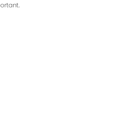
ortant.