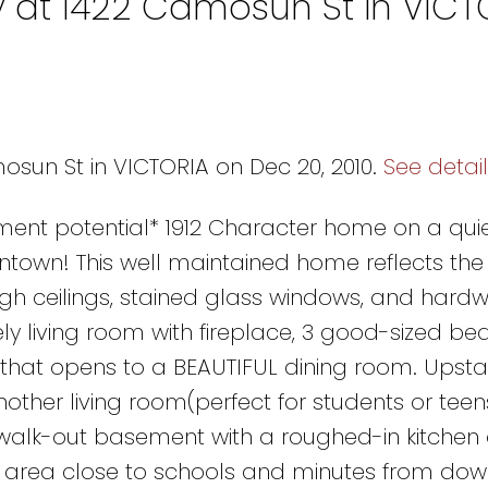
y at 1422 Camosun St in VICT
osun St in VICTORIA on Dec 20, 2010.
See detai
pment potential* 1912 Character home on a quie
wntown! This well maintained home reflects th
gh ceilings, stained glass windows, and hard
ely living room with fireplace, 3 good-sized be
hat opens to a BEAUTIFUL dining room. Upstai
her living room(perfect for students or teens
 walk-out basement with a roughed-in kitchen 
al area close to schools and minutes from do