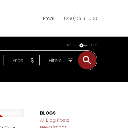
Email
(250) 383-1500
ACTIVE
SOLD
Price
Filters
BLOGS
All Blog Posts
New Listings