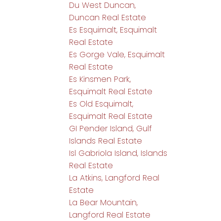
Du West Duncan,
Duncan Real Estate
Es Esquimalt, Esquimalt
Real Estate
Es Gorge Vale, Esquimalt
Real Estate
Es Kinsmen Park,
Esquimalt Real Estate
Es Old Esquimalt,
Esquimalt Real Estate
GI Pender Island, Gulf
Islands Real Estate
Isl Gabriola Island, Islands
Real Estate
La Atkins, Langford Real
Estate
La Bear Mountain,
Langford Real Estate