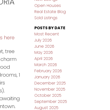
ORIA
Open Houses
Real Estate Blog
Sold Listings
POSTS BY DATE
Most Recent
ls here
July 2026
June 2026
t, tree
May 2026
April 2026
e charm
March 2026
wood
February 2026
drooms, 1
January 2026
rs
December 2025
November 2025
).
October 2025
awaiting
September 2025
wntown.
August 2025