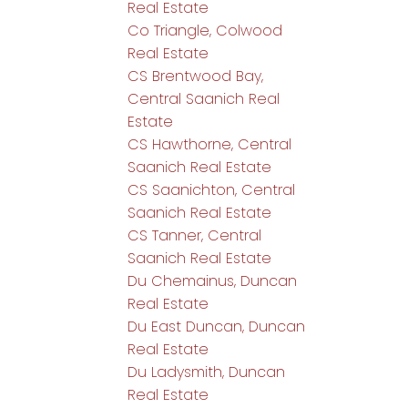
Real Estate
Co Triangle, Colwood
Real Estate
CS Brentwood Bay,
Central Saanich Real
Estate
CS Hawthorne, Central
Saanich Real Estate
CS Saanichton, Central
Saanich Real Estate
CS Tanner, Central
Saanich Real Estate
Du Chemainus, Duncan
Real Estate
Du East Duncan, Duncan
Real Estate
Du Ladysmith, Duncan
Real Estate