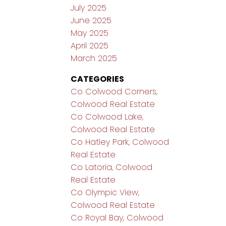
July 2025
June 2025
May 2025
April 2025
March 2025
CATEGORIES
Co Colwood Corners,
Colwood Real Estate
Co Colwood Lake,
Colwood Real Estate
Co Hatley Park, Colwood
Real Estate
Co Latoria, Colwood
Real Estate
Co Olympic View,
Colwood Real Estate
Co Royal Bay, Colwood