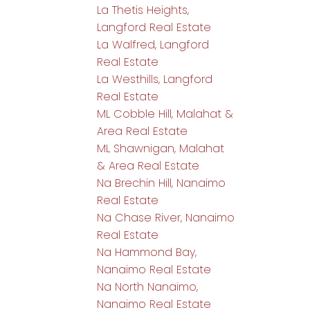
La Thetis Heights,
Langford Real Estate
La Walfred, Langford
Real Estate
La Westhills, Langford
Real Estate
ML Cobble Hill, Malahat &
Area Real Estate
ML Shawnigan, Malahat
& Area Real Estate
Na Brechin Hill, Nanaimo
Real Estate
Na Chase River, Nanaimo
Real Estate
Na Hammond Bay,
Nanaimo Real Estate
Na North Nanaimo,
Nanaimo Real Estate