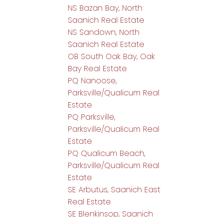
NS Bazan Bay, North
Saanich Real Estate
NS Sandown, North
Saanich Real Estate
OB South Oak Bay, Oak
Bay Real Estate
PQ Nanoose,
Parksville/Qualicum Real
Estate
PQ Parksville,
Parksville/Qualicum Real
Estate
PQ Qualicum Beach,
Parksville/Qualicum Real
Estate
SE Arbutus, Saanich East
Real Estate
SE Blenkinsop, Saanich