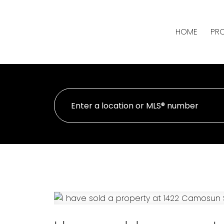
HOME
PRO