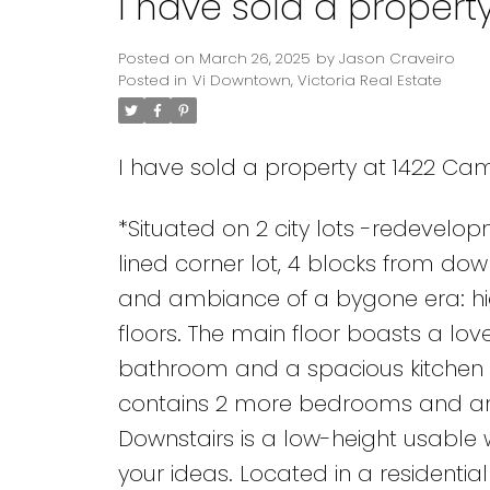
I have sold a propert
Posted on
March 26, 2025
by
Jason Craveiro
Posted in
Vi Downtown, Victoria Real Estate
I have sold a property at 1422 Cam
*Situated on 2 city lots -redevelo
lined corner lot, 4 blocks from do
and ambiance of a bygone era: hi
floors. The main floor boasts a lov
bathroom and a spacious kitchen t
contains 2 more bedrooms and anot
Downstairs is a low-height usable
your ideas. Located in a residenti