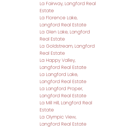
La Fairway, Langford Real
Estate
La Florence Lake,
Langford Real Estate
La Glen Lake, Langford
Real Estate
La Goldstream, Langford
Real Estate
La Happy Valley,
Langford Real Estate
La Langford Lake,
Langford Real Estate
La Langford Proper,
Langford Real Estate
La Mill Hill, Langford Real
Estate
La Olympic View,
Langford Real Estate