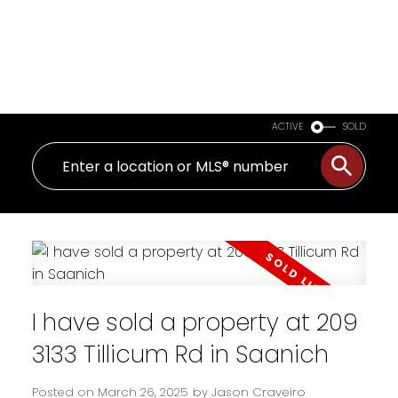
ACTIVE
SOLD
I have sold a property at 209
3133 Tillicum Rd in Saanich
Posted on
March 26, 2025
by
Jason Craveiro