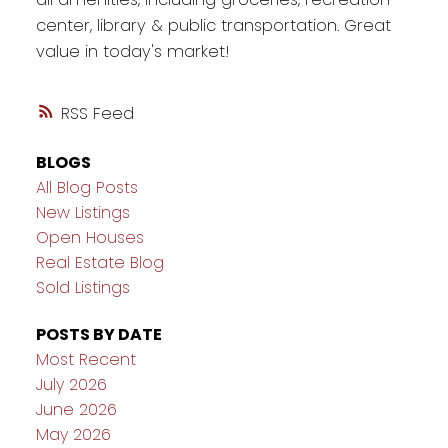
center, library & public transportation. Great
value in today's market!
RSS
BLOGS
All Blog Posts
New Listings
Open Houses
Real Estate Blog
Sold Listings
POSTS BY DATE
Most Recent
July 2026
June 2026
May 2026