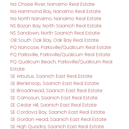
Na Chase River, Nanaimo Real Estate
Na Hammond Bay, Nanaimo Real Estate
Na North Nanaimo, Nanaimo Real Estate
NS Bazan Bay, North Saanich Real Estate
NS Sandown, North Saanich Real Estate
OB South Oak Bay, Oak Bay Real Estate
PQ Nanoose, Parksville/Qualicum Real Estate
PQ Parksville, Parksville/Qualicum Real Estate
PQ Qualicum Beach, Parksville/Qualicum Real
Estate
SE Arbutus, Saanich East Real Estate
SE Blenkinsop, Saanich East Real Estate
SE Broadmead, Saanich East Real Estate
SE Camosun, Saanich East Real Estate
SE Cedar Hill, Saanich East Real Estate
SE Cordova Bay, Saanich East Real Estate
SE Gordon Head, Saanich East Real Estate
SE High Quadra, Saanich East Real Estate