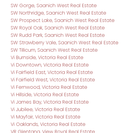
SW Gorge, Saanich West Real Estate
SW Northridge, Saanich West Real Estate
SW Prospect Lake, Saanich West Real Estate
SW Royal Oak, Saanich West Real Estate
SW Rudd Park, Saanich West Real Estate
SW Strawberry Vale, Saanich West Real Estate
SW Tillicum, Saanich West Real Estate
Vi Burnside, Victoria Real Estate
Vi Downtown, Victoria Real Estate
Vi Fairfield East, Victoria Real Estate
Vi Fairfield West, Victoria Real Estate
Vi Fernwood, Victoria Real Estate
Vi Hillside, Victoria Real Estate
Vi James Bay, Victoria Real Estate
Vi Jubilee, Victoria Real Estate
Vi Mayfair, Victoria Real Estate
Vi Oaklands, Victoria Real Estate
VR Glentana, View Royal Real Estate