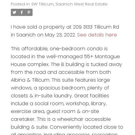
Posted in
SW Tillicum, Saanich West Real Estate
I have sold a property at 209 3133 Tillicum Rd
in Saanich on May 23, 2022.
See details here
This affordable, one-bedroom condo is
located in the well-managed 55+ Montague
House complex. The B building is tucked away
from the road and accessible from both
Albina & Tillicum. This suite features large
windows, a spacious bedroom, plenty of
closets & in-suite laundry. Great facilities
include a social room, workshop, library,
exercise area, guest room & on-site
caretaker. This is a wheelchair accessible
building & suite. Conveniently located close to
all amenities, including groceries, recreation