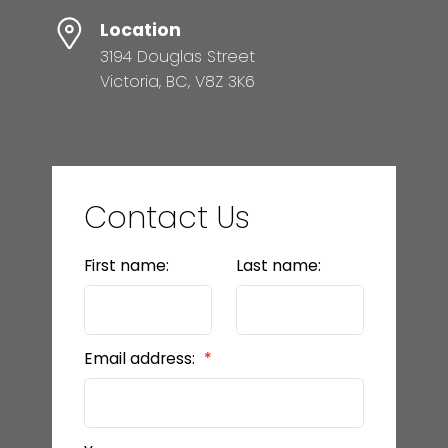
Location
3194 Douglas Street
Victoria, BC, V8Z 3K6
Contact Us
First name:
Last name:
Email address: