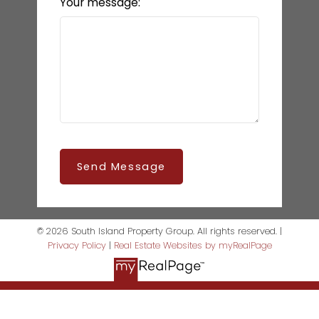
Your message:
Send Message
© 2026 South Island Property Group. All rights reserved. |
Privacy Policy
|
Real Estate Websites by myRealPage