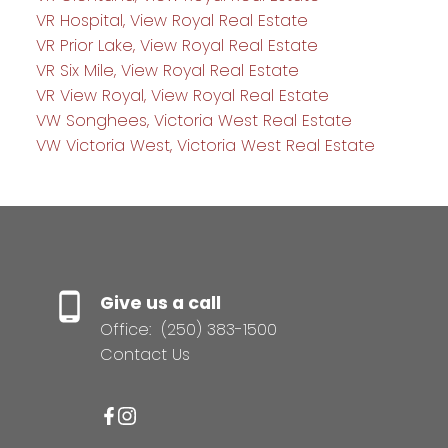
VR Hospital, View Royal Real Estate
VR Prior Lake, View Royal Real Estate
VR Six Mile, View Royal Real Estate
VR View Royal, View Royal Real Estate
VW Songhees, Victoria West Real Estate
VW Victoria West, Victoria West Real Estate
Give us a call
Office:
(250) 383-1500
Contact Us