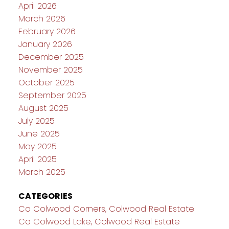
April 2026
March 2026
February 2026
January 2026
December 2025
November 2025
October 2025
September 2025
August 2025
July 2025
June 2025
May 2025
April 2025
March 2025
CATEGORIES
Co Colwood Corners, Colwood Real Estate
Co Colwood Lake, Colwood Real Estate