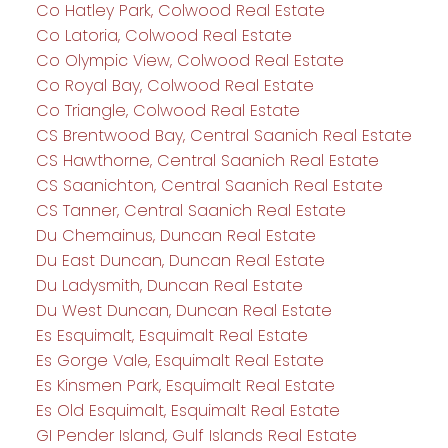
Co Hatley Park, Colwood Real Estate
Co Latoria, Colwood Real Estate
Co Olympic View, Colwood Real Estate
Co Royal Bay, Colwood Real Estate
Co Triangle, Colwood Real Estate
CS Brentwood Bay, Central Saanich Real Estate
CS Hawthorne, Central Saanich Real Estate
CS Saanichton, Central Saanich Real Estate
CS Tanner, Central Saanich Real Estate
Du Chemainus, Duncan Real Estate
Du East Duncan, Duncan Real Estate
Du Ladysmith, Duncan Real Estate
Du West Duncan, Duncan Real Estate
Es Esquimalt, Esquimalt Real Estate
Es Gorge Vale, Esquimalt Real Estate
Es Kinsmen Park, Esquimalt Real Estate
Es Old Esquimalt, Esquimalt Real Estate
GI Pender Island, Gulf Islands Real Estate