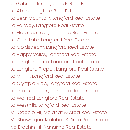
Isl Gabriola Island, Islands Real Estate
La Atkins, Langford Real Estate
La Bear Mountain, Langford Real Estate
La Fairway, Langford Real Estate
La Florence Lake, Langford Real Estate
La Glen Lake, Langford Real Estate
La Goldstream, Langford Real Estate
La Happy Valley, Langford Real Estate
La Langford Lake, Langford Real Estate
La Langford Proper, Langford Real Estate
La Mill Hill, Langford Real Estate
La Olympic View, Langford Real Estate
La Thetis Heights, Langford Real Estate
La Walfred, Langford Real Estate
La Westhills, Langford Real Estate
ML Cobble Hill, Malahat & Area Real Estate
ML Shawnigan, Malahat & Area Real Estate
Na Brechin Hill, Nanaimo Real Estate