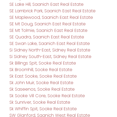
SE Lake Hill, Saanich East Real Estate
SE Lambrick Park, Saanich East Real Estate
SE Maplewood, Saanich East Real Estate
SE Mt Doug, Saanich East Real Estate
SE Mt Tolmie, Saanich East Real Estate
SE Quadra, Saanich East Real Estate
SE Swan Lake, Saanich East Real Estate
Si Sidney North-East, Sidney Real Estate
Si Sidney South-East, Sidney Real Estate
Sk Billings Spit, Sooke Real Estate
Sk Broomhill, Sooke Real Estate
Sk East Sooke, Sooke Real Estate
Sk John Muir, Sooke Real Estate
Sk Saseenos, Sooke Real Estate
Sk Sooke Vill Core, Sooke Real Estate
Sk Sunriver, Sooke Real Estate
Sk Whiffin Spit, Sooke Real Estate
SW Glanford, Saanich West Real Estate