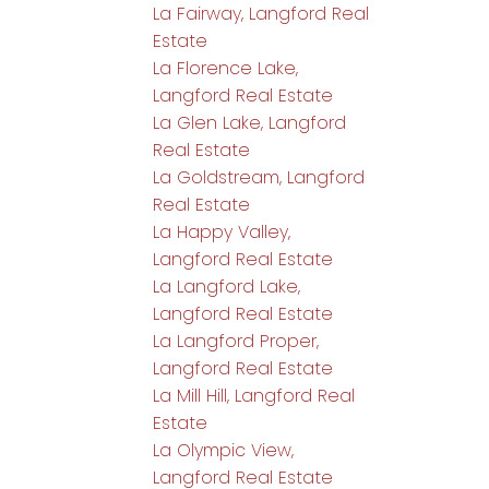
La Fairway, Langford Real
Estate
La Florence Lake,
Langford Real Estate
La Glen Lake, Langford
Real Estate
La Goldstream, Langford
Real Estate
La Happy Valley,
Langford Real Estate
La Langford Lake,
Langford Real Estate
La Langford Proper,
Langford Real Estate
La Mill Hill, Langford Real
Estate
La Olympic View,
Langford Real Estate