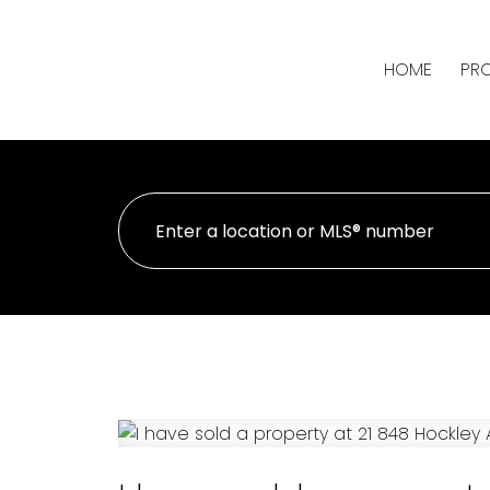
HOME
PRO