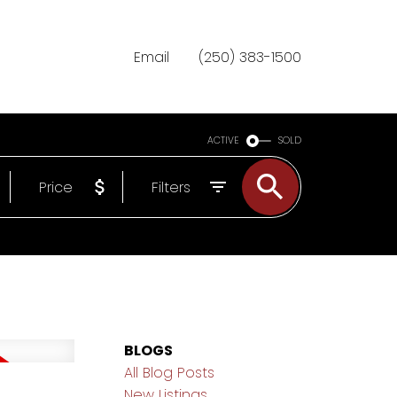
Email
(250) 383-1500
ACTIVE
SOLD
Price
Filters
BLOGS
All Blog Posts
New Listings