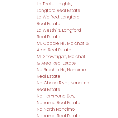
La Thetis Heights,
Langford Real Estate
La Walfred, Langford
Real Estate
La Westhills, Langford
Real Estate
ML Cobble Hill, Malahat &
Area Real Estate
ML Shawnigan, Malahat
& Area Real Estate
Na Brechin Hill, Nanaimo
Real Estate
Na Chase River, Nanaimo
Real Estate
Na Hammond Bay,
Nanaimo Real Estate
Na North Nanaimo,
Nanaimo Real Estate