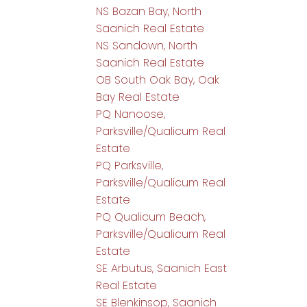
NS Bazan Bay, North
Saanich Real Estate
NS Sandown, North
Saanich Real Estate
OB South Oak Bay, Oak
Bay Real Estate
PQ Nanoose,
Parksville/Qualicum Real
Estate
PQ Parksville,
Parksville/Qualicum Real
Estate
PQ Qualicum Beach,
Parksville/Qualicum Real
Estate
SE Arbutus, Saanich East
Real Estate
SE Blenkinsop, Saanich