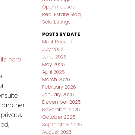
Open Houses
Real Estate Blog
Sold Listings
POSTS BY DATE
Most Recent
July 2026
June 2026
ils here
May 2026
April 2026
et
March 2026
pt
February 2026
January 2026
ensuite
December 2025
h another
November 2025
private,
October 2025
ed,
September 2025
August 2025