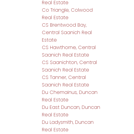
Real Estate
Co Triangle, Colwood
Real Estate
CS Brentwood Bay,
Central Saanich Real
Estate
CS Hawthorne, Central
Saanich Real Estate
CS Saanichton, Central
Saanich Real Estate
CS Tanner, Central
Saanich Real Estate
Du Chemainus, Duncan
Real Estate
Du East Duncan, Duncan
Real Estate
Du Ladysmith, Duncan
Real Estate