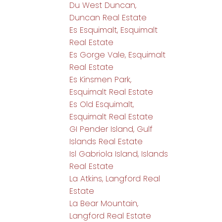
Du West Duncan,
Duncan Real Estate
Es Esquimalt, Esquimalt
Real Estate
Es Gorge Vale, Esquimalt
Real Estate
Es Kinsmen Park,
Esquimalt Real Estate
Es Old Esquimalt,
Esquimalt Real Estate
GI Pender Island, Gulf
Islands Real Estate
Isl Gabriola Island, Islands
Real Estate
La Atkins, Langford Real
Estate
La Bear Mountain,
Langford Real Estate