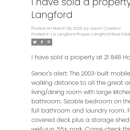
I have sold a property
Langford
Posted on
March 26, 2025
by
Jason Craveiro
Posted in
La Langford Proper, Langford Real Esta
I have sold a property at 21 848 Ho
Senior's alert: This 2003-built mobi
walking distance to all the great
living/dining room with large kitch
bathroom. Sizable bedroom on the 
full bathroom and laundry room. Pe
covered deck plus a storage shed
well-run, 55+ park. Come check thi