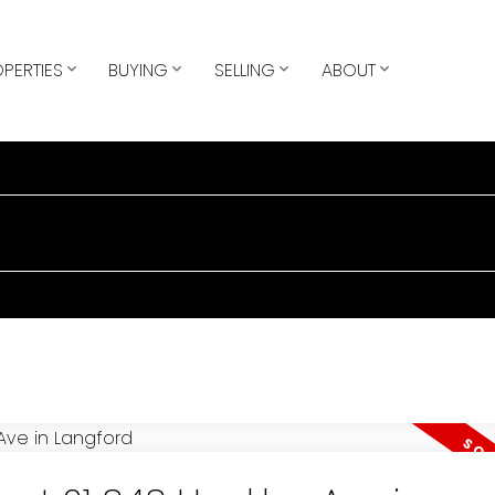
PERTIES
BUYING
SELLING
ABOUT