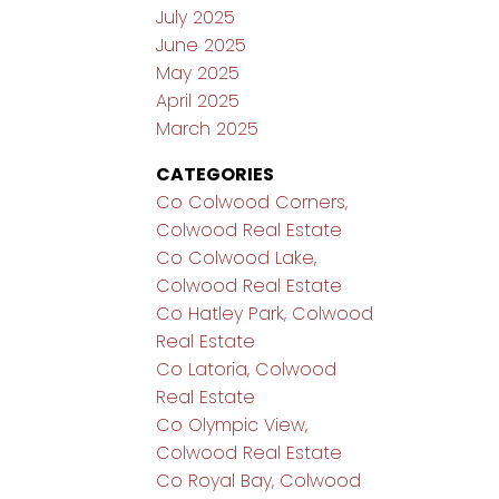
July 2025
June 2025
May 2025
April 2025
March 2025
CATEGORIES
Co Colwood Corners,
Colwood Real Estate
Co Colwood Lake,
Colwood Real Estate
Co Hatley Park, Colwood
Real Estate
Co Latoria, Colwood
Real Estate
Co Olympic View,
Colwood Real Estate
Co Royal Bay, Colwood