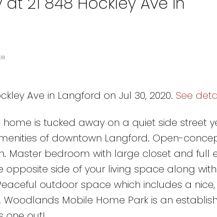
 at 21 848 Hockley Ave in
te
ckley Ave in Langford on Jul 30, 2020.
See deta
le home is tucked away on a quiet side street y
 amenities of downtown Langford. Open-conce
en. Master bedroom with large closet and full 
opposite side of your living space along wit
aceful outdoor space which includes a nice, 
. Woodlands Mobile Home Park is an establish
s one out!