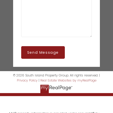
Send Message
© 2026 South Island Property Group. All rights reserved. |
Privacy Policy
|
Real Estate Websites by myRealPage