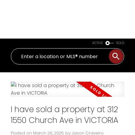
ACTIVE
SOLD
I have sold a property at 312
1550 Church Ave in VICTORIA
Posted on
March 26, 2025
by
Jason Craveiro