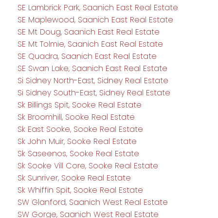
SE Lambrick Park, Saanich East Real Estate
SE Maplewood, Saanich East Real Estate
SE Mt Doug, Saanich East Real Estate
SE Mt Tolmie, Saanich East Real Estate
SE Quadra, Saanich East Real Estate
SE Swan Lake, Saanich East Real Estate
Si Sidney North-East, Sidney Real Estate
Si Sidney South-East, Sidney Real Estate
Sk Billings Spit, Sooke Real Estate
Sk Broomhill, Sooke Real Estate
Sk East Sooke, Sooke Real Estate
Sk John Muir, Sooke Real Estate
Sk Saseenos, Sooke Real Estate
Sk Sooke Vill Core, Sooke Real Estate
Sk Sunriver, Sooke Real Estate
Sk Whiffin Spit, Sooke Real Estate
SW Glanford, Saanich West Real Estate
SW Gorge, Saanich West Real Estate