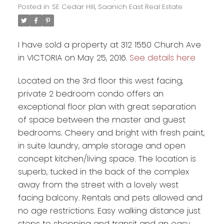
Posted in
SE Cedar Hill, Saanich East Real Estate
I have sold a property at 312 1550 Church Ave
in VICTORIA on May 25, 2016.
See details here
Located on the 3rd floor this west facing,
private 2 bedroom condo offers an
exceptional floor plan with great separation
of space between the master and guest
bedrooms. Cheery and bright with fresh paint,
in suite laundry, ample storage and open
concept kitchen/living space. The location is
superb, tucked in the back of the complex
away from the street with a lovely west
facing balcony. Rentals and pets allowed and
no age restrictions. Easy walking distance just
steps to shopping and transit and an easy