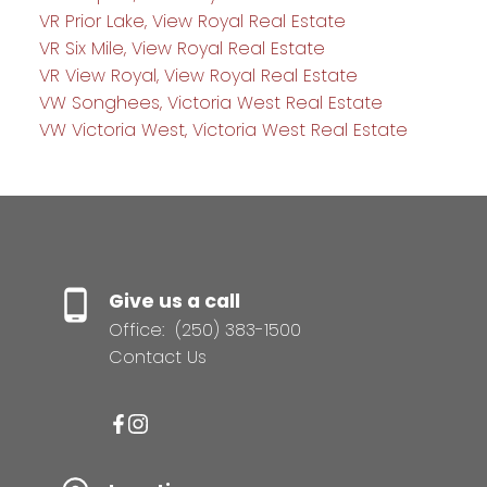
VR Prior Lake, View Royal Real Estate
VR Six Mile, View Royal Real Estate
VR View Royal, View Royal Real Estate
VW Songhees, Victoria West Real Estate
VW Victoria West, Victoria West Real Estate
Give us a call
Office:
(250) 383-1500
Contact Us