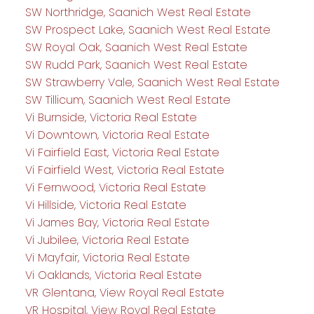
SW Northridge, Saanich West Real Estate
SW Prospect Lake, Saanich West Real Estate
SW Royal Oak, Saanich West Real Estate
SW Rudd Park, Saanich West Real Estate
SW Strawberry Vale, Saanich West Real Estate
SW Tillicum, Saanich West Real Estate
Vi Burnside, Victoria Real Estate
Vi Downtown, Victoria Real Estate
Vi Fairfield East, Victoria Real Estate
Vi Fairfield West, Victoria Real Estate
Vi Fernwood, Victoria Real Estate
Vi Hillside, Victoria Real Estate
Vi James Bay, Victoria Real Estate
Vi Jubilee, Victoria Real Estate
Vi Mayfair, Victoria Real Estate
Vi Oaklands, Victoria Real Estate
VR Glentana, View Royal Real Estate
VR Hospital, View Royal Real Estate