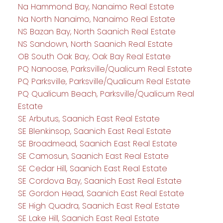
Na Hammond Bay, Nanaimo Real Estate
Na North Nanaimo, Nanaimo Real Estate
NS Bazan Bay, North Saanich Real Estate
NS Sandown, North Saanich Real Estate
OB South Oak Bay, Oak Bay Real Estate
PQ Nanoose, Parksville/Qualicum Real Estate
PQ Parksville, Parksville/Qualicum Real Estate
PQ Qualicum Beach, Parksville/Qualicum Real
Estate
SE Arbutus, Saanich East Real Estate
SE Blenkinsop, Saanich East Real Estate
SE Broadmead, Saanich East Real Estate
SE Camosun, Saanich East Real Estate
SE Cedar Hill, Saanich East Real Estate
SE Cordova Bay, Saanich East Real Estate
SE Gordon Head, Saanich East Real Estate
SE High Quadra, Saanich East Real Estate
SE Lake Hill, Saanich East Real Estate