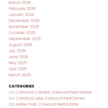
March 2026
February 2026
January 2026
December 2025
November 2025
October 2025
September 2025
August 2025
July 2025
June 2025
May 2025
April 2025
March 2025
CATEGORIES
Co Colwood Corners, Colwood Real Estate
Co Colwood Lake, Colwood Real Estate
Co Hatley Park, Colwood Real Estate