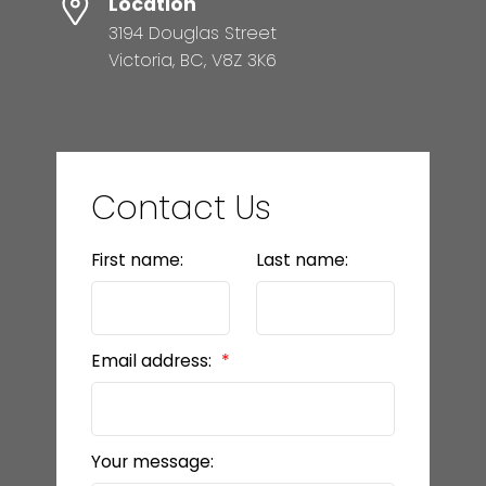
Location
3194 Douglas Street
Victoria, BC, V8Z 3K6
Contact Us
First name:
Last name:
Email address:
Your message: