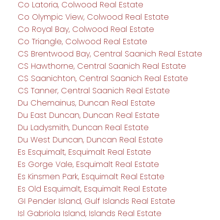
Co Latoria, Colwood Real Estate
Co Olympic View, Colwood Real Estate
Co Royal Bay, Colwood Real Estate
Co Triangle, Colwood Real Estate
CS Brentwood Bay, Central Saanich Real Estate
CS Hawthorne, Central Saanich Real Estate
CS Saanichton, Central Saanich Real Estate
CS Tanner, Central Saanich Real Estate
Du Chemainus, Duncan Real Estate
Du East Duncan, Duncan Real Estate
Du Ladysmith, Duncan Real Estate
Du West Duncan, Duncan Real Estate
Es Esquimalt, Esquimalt Real Estate
Es Gorge Vale, Esquimalt Real Estate
Es Kinsmen Park, Esquimalt Real Estate
Es Old Esquimalt, Esquimalt Real Estate
GI Pender Island, Gulf Islands Real Estate
Isl Gabriola Island, Islands Real Estate