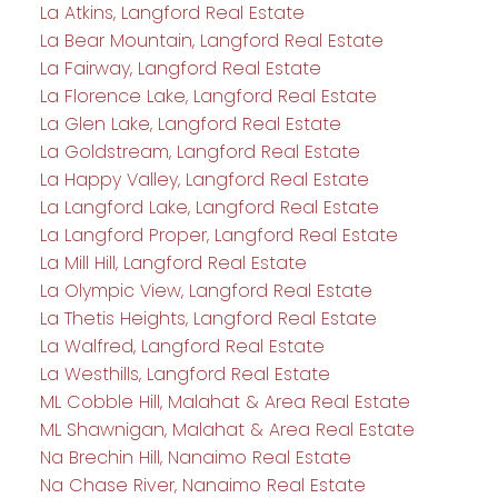
La Atkins, Langford Real Estate
La Bear Mountain, Langford Real Estate
La Fairway, Langford Real Estate
La Florence Lake, Langford Real Estate
La Glen Lake, Langford Real Estate
La Goldstream, Langford Real Estate
La Happy Valley, Langford Real Estate
La Langford Lake, Langford Real Estate
La Langford Proper, Langford Real Estate
La Mill Hill, Langford Real Estate
La Olympic View, Langford Real Estate
La Thetis Heights, Langford Real Estate
La Walfred, Langford Real Estate
La Westhills, Langford Real Estate
ML Cobble Hill, Malahat & Area Real Estate
ML Shawnigan, Malahat & Area Real Estate
Na Brechin Hill, Nanaimo Real Estate
Na Chase River, Nanaimo Real Estate