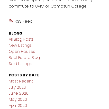
commute to UVIC or Camosun College.
RSS
BLOGS
All Blog Posts
New Listings
Open Houses
Real Estate Blog
Sold Listings
POSTS BY DATE
Most Recent
July 2026
June 2026
May 2026
April 2026