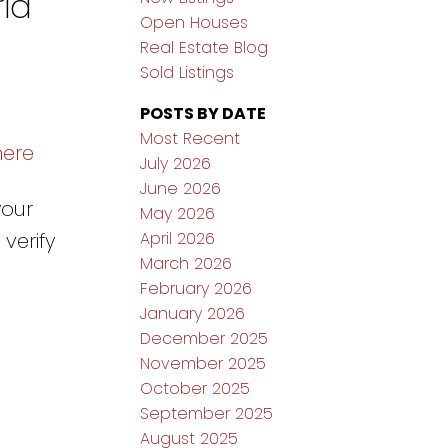
ria
Open Houses
Real Estate Blog
Sold Listings
POSTS BY DATE
Most Recent
here
July 2026
June 2026
your
May 2026
April 2026
verify
March 2026
February 2026
January 2026
December 2025
November 2025
October 2025
September 2025
August 2025