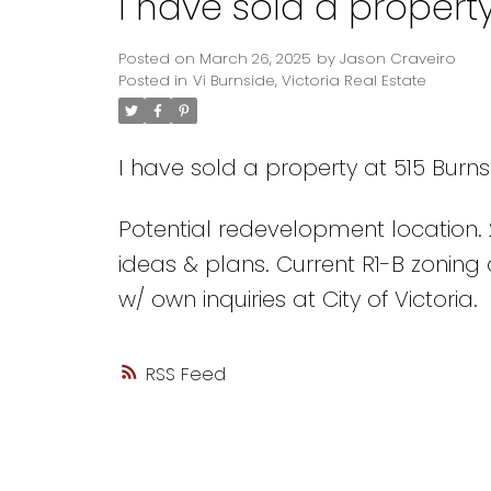
I have sold a property
Posted on
March 26, 2025
by
Jason Craveiro
Posted in
Vi Burnside, Victoria Real Estate
I have sold a property at 515 Burnsi
Potential redevelopment location. 20
ideas & plans. Current R1-B zoning a
w/ own inquiries at City of Victoria.
RSS