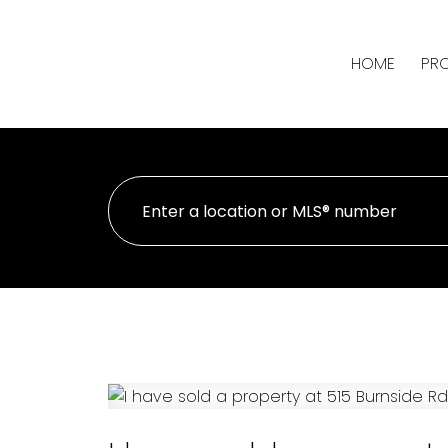
HOME
PRO