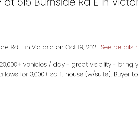
 at 515 Burnside Rd E in Victo
de Rd E in Victoria on Oct 19, 2021.
See details 
,000+ vehicles / day - great visibility - bring 
llows for 3,000+ sq ft house (w/suite). Buyer to 