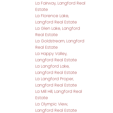
La Fairway, Langford Real
Estate
La Florence Lake,
Langford Real Estate
La Glen Lake, Langford
Real Estate
La Goldstream, Langford
Real Estate
La Happy Valley,
Langford Real Estate
La Langford Lake,
Langford Real Estate
La Langford Proper,
Langford Real Estate
La Mill Hill, Langford Real
Estate
La Olympic View,
Langford Real Estate