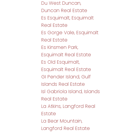
Du West Duncan,
Duncan Real Estate
Es Esquimalt, Esquimalt
Real Estate
Es Gorge Vale, Esquimalt
Real Estate
Es Kinsmen Park,
Esquimalt Real Estate
Es Old Esquimalt,
Esquimalt Real Estate
GI Pender Island, Gulf
Islands Real Estate
Isl Gabriola Island, Islands
Real Estate
La Atkins, Langford Real
Estate
La Bear Mountain,
Langford Real Estate