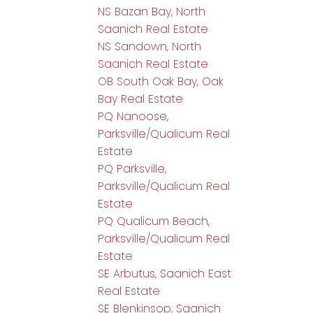
NS Bazan Bay, North
Saanich Real Estate
NS Sandown, North
Saanich Real Estate
OB South Oak Bay, Oak
Bay Real Estate
PQ Nanoose,
Parksville/Qualicum Real
Estate
PQ Parksville,
Parksville/Qualicum Real
Estate
PQ Qualicum Beach,
Parksville/Qualicum Real
Estate
SE Arbutus, Saanich East
Real Estate
SE Blenkinsop, Saanich