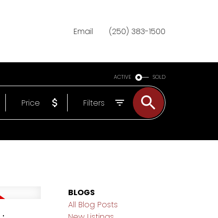
Email
(250) 383-1500
ACTIVE
SOLD
Price
Filters
BLOGS
All Blog Posts
New Listings