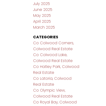
July 2025
June 2025
May 2025
April 2025
March 2025
CATEGORIES
Co Colwood Corners,
Colwood Real Estate
Co Colwood Lake,
Colwood Real Estate
Co Hatley Park, Colwood
Real Estate
Co Latoria, Colwood
Real Estate
Co Olympic View,
Colwood Real Estate
Co Royal Bay, Colwood