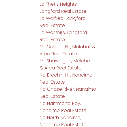
La Thetis Heights,
Langford Real Estate
La Walfred, Langford
Real Estate
La Westhills, Langford
Real Estate
ML Cobble Hill, Malahat &
Area Real Estate
ML Shawnigan, Malahat
& Area Real Estate
Na Brechin Hill, Nanaimo
Real Estate
Na Chase River, Nanaimo
Real Estate
Na Hammond Bay,
Nanaimo Real Estate
Na North Nanaimo,
Nanaimo Real Estate