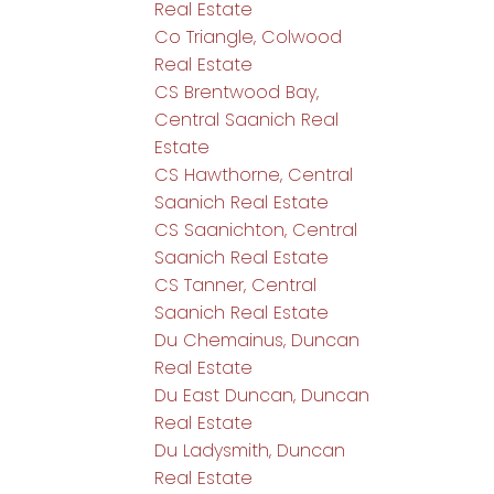
Real Estate
Co Triangle, Colwood
Real Estate
CS Brentwood Bay,
Central Saanich Real
Estate
CS Hawthorne, Central
Saanich Real Estate
CS Saanichton, Central
Saanich Real Estate
CS Tanner, Central
Saanich Real Estate
Du Chemainus, Duncan
Real Estate
Du East Duncan, Duncan
Real Estate
Du Ladysmith, Duncan
Real Estate