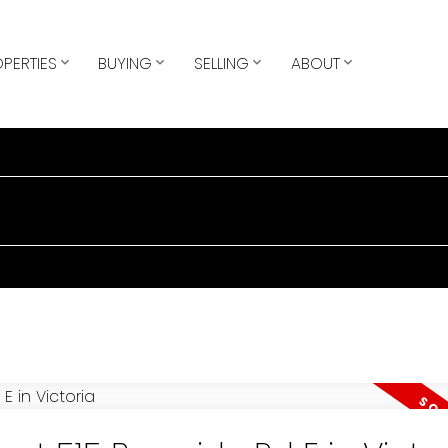
PERTIES
BUYING
SELLING
ABOUT