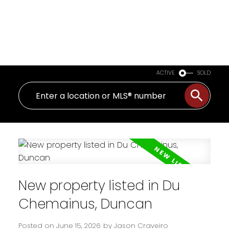
ACTIVE
SOLD
New property listed in Du
Chemainus, Duncan
Posted on
June 15, 2026
by
Jason Craveiro