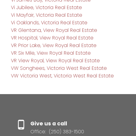
Vi Jubilee, Victoria Real Estate
Vi Mayfair, Victoria Real Estate
Vi Oaklands, Victoria Real Estate
VR Glentana, View Royal Real Estate
VR Hospital, View Royal Real Estate
VR Prior Lake, View Royal Real Estate
VR Six Mile, View Royal Real Estate
VR View Royal, View Royal Real Estate
VW Songhees, Victoria West Real Estate
VW Victoria West, Victoria West Real Estate
Give us a call
Office:
(250) 383-1500