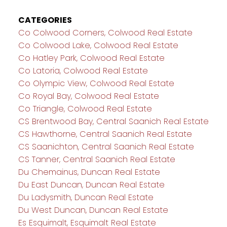
CATEGORIES
Co Colwood Corners, Colwood Real Estate
Co Colwood Lake, Colwood Real Estate
Co Hatley Park, Colwood Real Estate
Co Latoria, Colwood Real Estate
Co Olympic View, Colwood Real Estate
Co Royal Bay, Colwood Real Estate
Co Triangle, Colwood Real Estate
CS Brentwood Bay, Central Saanich Real Estate
CS Hawthorne, Central Saanich Real Estate
CS Saanichton, Central Saanich Real Estate
CS Tanner, Central Saanich Real Estate
Du Chemainus, Duncan Real Estate
Du East Duncan, Duncan Real Estate
Du Ladysmith, Duncan Real Estate
Du West Duncan, Duncan Real Estate
Es Esquimalt, Esquimalt Real Estate