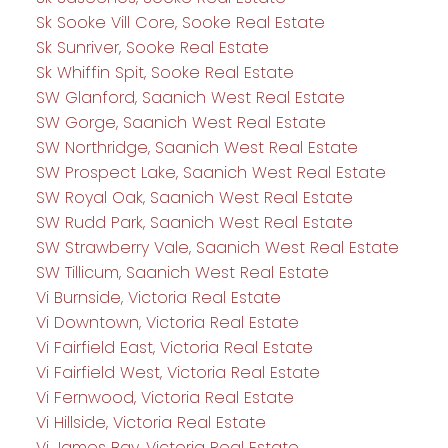
Sk Sooke Vill Core, Sooke Real Estate
Sk Sunriver, Sooke Real Estate
Sk Whiffin Spit, Sooke Real Estate
SW Glanford, Saanich West Real Estate
SW Gorge, Saanich West Real Estate
SW Northridge, Saanich West Real Estate
SW Prospect Lake, Saanich West Real Estate
SW Royal Oak, Saanich West Real Estate
SW Rudd Park, Saanich West Real Estate
SW Strawberry Vale, Saanich West Real Estate
SW Tillicum, Saanich West Real Estate
Vi Burnside, Victoria Real Estate
Vi Downtown, Victoria Real Estate
Vi Fairfield East, Victoria Real Estate
Vi Fairfield West, Victoria Real Estate
Vi Fernwood, Victoria Real Estate
Vi Hillside, Victoria Real Estate
Vi James Bay, Victoria Real Estate