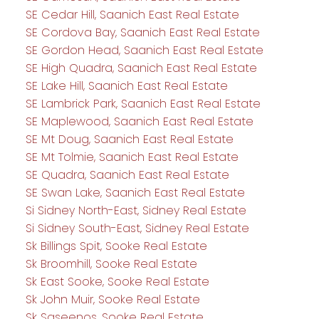
SE Cedar Hill, Saanich East Real Estate
SE Cordova Bay, Saanich East Real Estate
SE Gordon Head, Saanich East Real Estate
SE High Quadra, Saanich East Real Estate
SE Lake Hill, Saanich East Real Estate
SE Lambrick Park, Saanich East Real Estate
SE Maplewood, Saanich East Real Estate
SE Mt Doug, Saanich East Real Estate
SE Mt Tolmie, Saanich East Real Estate
SE Quadra, Saanich East Real Estate
SE Swan Lake, Saanich East Real Estate
Si Sidney North-East, Sidney Real Estate
Si Sidney South-East, Sidney Real Estate
Sk Billings Spit, Sooke Real Estate
Sk Broomhill, Sooke Real Estate
Sk East Sooke, Sooke Real Estate
Sk John Muir, Sooke Real Estate
Sk Saseenos, Sooke Real Estate