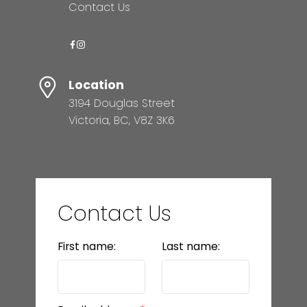
Contact Us
Location
3194 Douglas Street
Victoria, BC, V8Z 3K6
Contact Us
First name:
Last name: