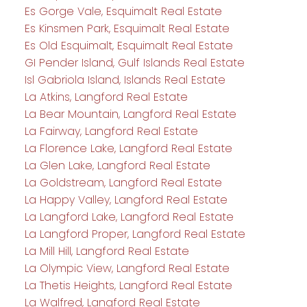
Es Gorge Vale, Esquimalt Real Estate
Es Kinsmen Park, Esquimalt Real Estate
Es Old Esquimalt, Esquimalt Real Estate
GI Pender Island, Gulf Islands Real Estate
Isl Gabriola Island, Islands Real Estate
La Atkins, Langford Real Estate
La Bear Mountain, Langford Real Estate
La Fairway, Langford Real Estate
La Florence Lake, Langford Real Estate
La Glen Lake, Langford Real Estate
La Goldstream, Langford Real Estate
La Happy Valley, Langford Real Estate
La Langford Lake, Langford Real Estate
La Langford Proper, Langford Real Estate
La Mill Hill, Langford Real Estate
La Olympic View, Langford Real Estate
La Thetis Heights, Langford Real Estate
La Walfred, Langford Real Estate