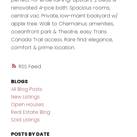
renovated 4-pce bath. Spacious rooms,
central vac. Private, low-maint backyard w/
apple tree. Walk to Chemainus amenities,
oceanfront park & Theatre, easy Trans
Canada Trail access. Rare find: elegance,
comfort & prime location.
RSS
BLOGS
All Blog Posts
New Listings
Open Houses
Real Estate Blog
Sold Listings
POSTS BY DATE