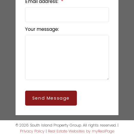
Email address:
Your message:
Send Message
© 2026 South Island Property Group. All rights reserved. |
Privacy Policy
|
Real Estate Websites by myRealPage