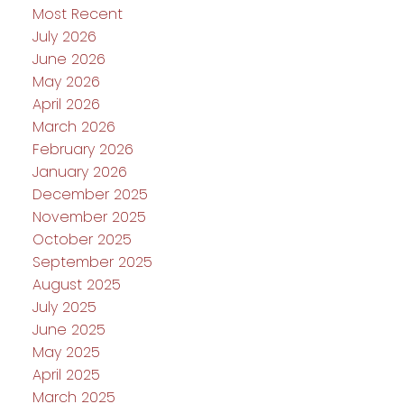
Most Recent
July 2026
June 2026
May 2026
April 2026
March 2026
February 2026
January 2026
December 2025
November 2025
October 2025
September 2025
August 2025
July 2025
June 2025
May 2025
April 2025
March 2025