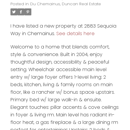
Posted in
Du Chemainus, Duncan Real Estate
I have listed a new property at 2883 Sequoia
Way in Chemainus.
See details here
Welcome to a home that blends comfort,
style & convenience. Built in 2004, enjoy
thoughtful design, accessibility & peaceful
setting. Wheelchair accessible main level
entry w/ large foyer offers 1-level living: 2
beds, kitchen, living & family rooms on main
floor, like a rancher w/ bonus space upstairs.
Primary bed w/ large walk-in & ensuite.
Elegant touches: pillar accents & cove ceilings
in foyer & living rm. Main level has radiant in-
floor heat, a gas fireplace & a large dining rm
perfect for entertaining! Upstairs: 2 beds &