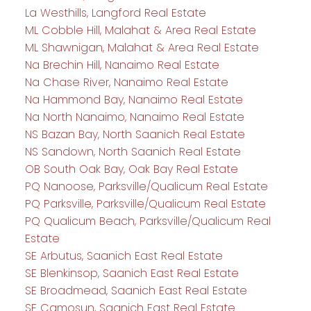
La Westhills, Langford Real Estate
ML Cobble Hill, Malahat & Area Real Estate
ML Shawnigan, Malahat & Area Real Estate
Na Brechin Hill, Nanaimo Real Estate
Na Chase River, Nanaimo Real Estate
Na Hammond Bay, Nanaimo Real Estate
Na North Nanaimo, Nanaimo Real Estate
NS Bazan Bay, North Saanich Real Estate
NS Sandown, North Saanich Real Estate
OB South Oak Bay, Oak Bay Real Estate
PQ Nanoose, Parksville/Qualicum Real Estate
PQ Parksville, Parksville/Qualicum Real Estate
PQ Qualicum Beach, Parksville/Qualicum Real
Estate
SE Arbutus, Saanich East Real Estate
SE Blenkinsop, Saanich East Real Estate
SE Broadmead, Saanich East Real Estate
SE Camosun, Saanich East Real Estate