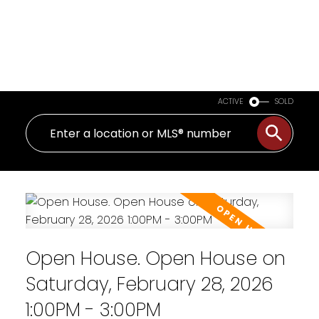
ACTIVE
SOLD
Open House. Open House on
Saturday, February 28, 2026
1:00PM - 3:00PM