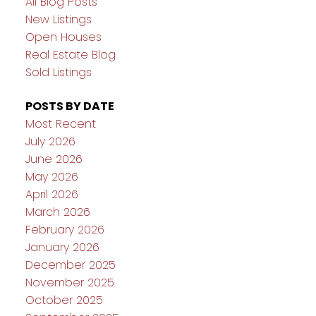
All Blog Posts
New Listings
Open Houses
Real Estate Blog
Sold Listings
POSTS BY DATE
Most Recent
July 2026
June 2026
May 2026
April 2026
March 2026
February 2026
January 2026
December 2025
November 2025
October 2025