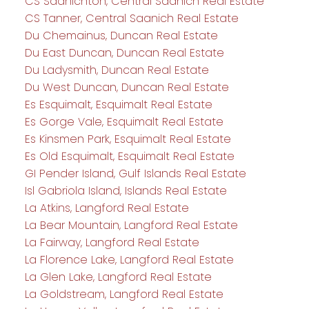
CS Saanichton, Central Saanich Real Estate
CS Tanner, Central Saanich Real Estate
Du Chemainus, Duncan Real Estate
Du East Duncan, Duncan Real Estate
Du Ladysmith, Duncan Real Estate
Du West Duncan, Duncan Real Estate
Es Esquimalt, Esquimalt Real Estate
Es Gorge Vale, Esquimalt Real Estate
Es Kinsmen Park, Esquimalt Real Estate
Es Old Esquimalt, Esquimalt Real Estate
GI Pender Island, Gulf Islands Real Estate
Isl Gabriola Island, Islands Real Estate
La Atkins, Langford Real Estate
La Bear Mountain, Langford Real Estate
La Fairway, Langford Real Estate
La Florence Lake, Langford Real Estate
La Glen Lake, Langford Real Estate
La Goldstream, Langford Real Estate