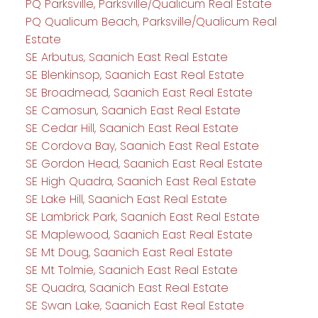
PQ Parksville, Parksville/Qualicum Real Estate
PQ Qualicum Beach, Parksville/Qualicum Real
Estate
SE Arbutus, Saanich East Real Estate
SE Blenkinsop, Saanich East Real Estate
SE Broadmead, Saanich East Real Estate
SE Camosun, Saanich East Real Estate
SE Cedar Hill, Saanich East Real Estate
SE Cordova Bay, Saanich East Real Estate
SE Gordon Head, Saanich East Real Estate
SE High Quadra, Saanich East Real Estate
SE Lake Hill, Saanich East Real Estate
SE Lambrick Park, Saanich East Real Estate
SE Maplewood, Saanich East Real Estate
SE Mt Doug, Saanich East Real Estate
SE Mt Tolmie, Saanich East Real Estate
SE Quadra, Saanich East Real Estate
SE Swan Lake, Saanich East Real Estate