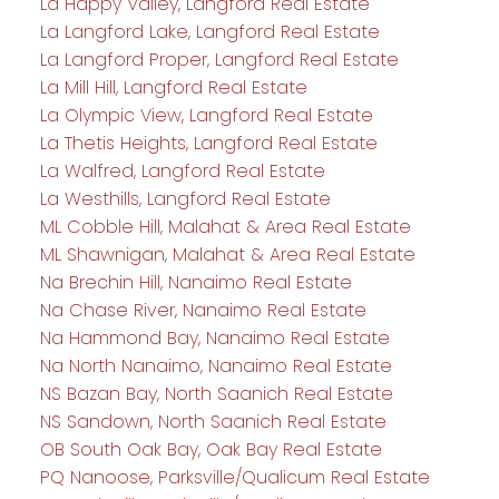
La Happy Valley, Langford Real Estate
La Langford Lake, Langford Real Estate
La Langford Proper, Langford Real Estate
La Mill Hill, Langford Real Estate
La Olympic View, Langford Real Estate
La Thetis Heights, Langford Real Estate
La Walfred, Langford Real Estate
La Westhills, Langford Real Estate
ML Cobble Hill, Malahat & Area Real Estate
ML Shawnigan, Malahat & Area Real Estate
Na Brechin Hill, Nanaimo Real Estate
Na Chase River, Nanaimo Real Estate
Na Hammond Bay, Nanaimo Real Estate
Na North Nanaimo, Nanaimo Real Estate
NS Bazan Bay, North Saanich Real Estate
NS Sandown, North Saanich Real Estate
OB South Oak Bay, Oak Bay Real Estate
PQ Nanoose, Parksville/Qualicum Real Estate