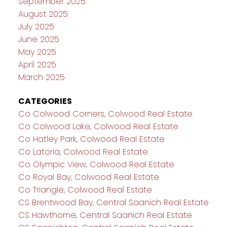
September 2025
August 2025
July 2025
June 2025
May 2025
April 2025
March 2025
CATEGORIES
Co Colwood Corners, Colwood Real Estate
Co Colwood Lake, Colwood Real Estate
Co Hatley Park, Colwood Real Estate
Co Latoria, Colwood Real Estate
Co Olympic View, Colwood Real Estate
Co Royal Bay, Colwood Real Estate
Co Triangle, Colwood Real Estate
CS Brentwood Bay, Central Saanich Real Estate
CS Hawthorne, Central Saanich Real Estate