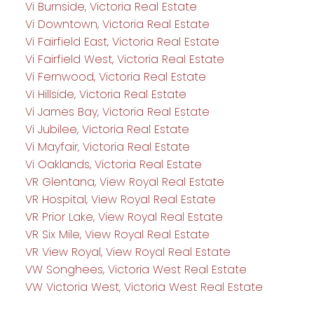
Vi Burnside, Victoria Real Estate
Vi Downtown, Victoria Real Estate
Vi Fairfield East, Victoria Real Estate
Vi Fairfield West, Victoria Real Estate
Vi Fernwood, Victoria Real Estate
Vi Hillside, Victoria Real Estate
Vi James Bay, Victoria Real Estate
Vi Jubilee, Victoria Real Estate
Vi Mayfair, Victoria Real Estate
Vi Oaklands, Victoria Real Estate
VR Glentana, View Royal Real Estate
VR Hospital, View Royal Real Estate
VR Prior Lake, View Royal Real Estate
VR Six Mile, View Royal Real Estate
VR View Royal, View Royal Real Estate
VW Songhees, Victoria West Real Estate
VW Victoria West, Victoria West Real Estate