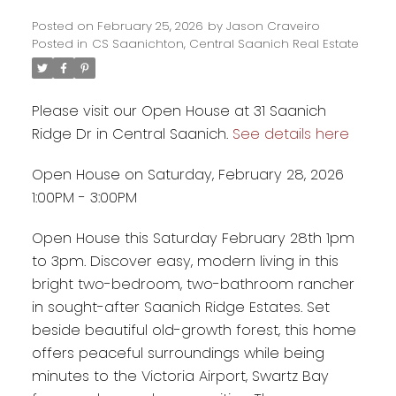
Posted on
February 25, 2026
by
Jason Craveiro
Posted in
CS Saanichton, Central Saanich Real Estate
Please visit our Open House at 31 Saanich
Ridge Dr in Central Saanich.
See details here
Open House on Saturday, February 28, 2026
1:00PM - 3:00PM
Open House this Saturday February 28th 1pm
to 3pm. Discover easy, modern living in this
bright two-bedroom, two-bathroom rancher
in sought-after Saanich Ridge Estates. Set
beside beautiful old-growth forest, this home
offers peaceful surroundings while being
minutes to the Victoria Airport, Swartz Bay