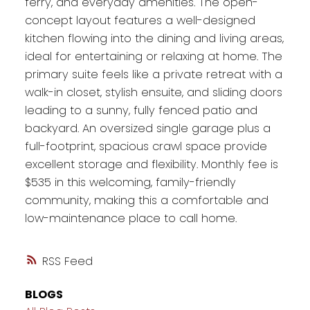
ferry, and everyday amenities. The open-
concept layout features a well-designed
kitchen flowing into the dining and living areas,
ideal for entertaining or relaxing at home. The
primary suite feels like a private retreat with a
walk-in closet, stylish ensuite, and sliding doors
leading to a sunny, fully fenced patio and
backyard. An oversized single garage plus a
full-footprint, spacious crawl space provide
excellent storage and flexibility. Monthly fee is
$535 in this welcoming, family-friendly
community, making this a comfortable and
low-maintenance place to call home.
RSS
BLOGS