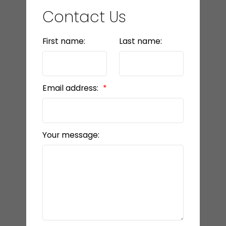
Contact Us
First name:
Last name:
Email address:
Your message: