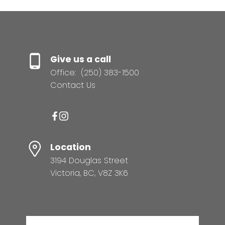
Give us a call
Office:
(250) 383-1500
Contact Us
Location
3194 Douglas Street
Victoria, BC, V8Z 3K6