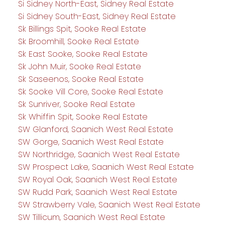
Si Sidney North-East, Sidney Real Estate
Si Sidney South-East, Sidney Real Estate
Sk Billings Spit, Sooke Real Estate
Sk Broomhill, Sooke Real Estate
Sk East Sooke, Sooke Real Estate
Sk John Muir, Sooke Real Estate
Sk Saseenos, Sooke Real Estate
Sk Sooke Vill Core, Sooke Real Estate
Sk Sunriver, Sooke Real Estate
Sk Whiffin Spit, Sooke Real Estate
SW Glanford, Saanich West Real Estate
SW Gorge, Saanich West Real Estate
SW Northridge, Saanich West Real Estate
SW Prospect Lake, Saanich West Real Estate
SW Royal Oak, Saanich West Real Estate
SW Rudd Park, Saanich West Real Estate
SW Strawberry Vale, Saanich West Real Estate
SW Tillicum, Saanich West Real Estate