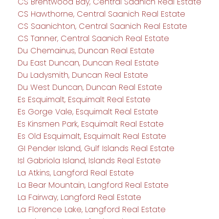
CS Brentwood Bay, Central Saanich Real Estate
CS Hawthorne, Central Saanich Real Estate
CS Saanichton, Central Saanich Real Estate
CS Tanner, Central Saanich Real Estate
Du Chemainus, Duncan Real Estate
Du East Duncan, Duncan Real Estate
Du Ladysmith, Duncan Real Estate
Du West Duncan, Duncan Real Estate
Es Esquimalt, Esquimalt Real Estate
Es Gorge Vale, Esquimalt Real Estate
Es Kinsmen Park, Esquimalt Real Estate
Es Old Esquimalt, Esquimalt Real Estate
GI Pender Island, Gulf Islands Real Estate
Isl Gabriola Island, Islands Real Estate
La Atkins, Langford Real Estate
La Bear Mountain, Langford Real Estate
La Fairway, Langford Real Estate
La Florence Lake, Langford Real Estate