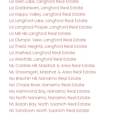
La Glen Lake, Langford Real Estate
La Goldstream, Langford Real Estate
La Happy Valley, Langford Real Estate
La Langford Lake, Langford Real Estate
La Langford Proper, Langford Real Estate
La Mill Hill, Langford Real Estate
La Olympic View, Langford Real Estate
La Thetis Heights, Langford Real Estate
La Walfred, Langford Real Estate
La Westhills, Langford Real Estate
ML Cobble Hill, Malahat & Area Real Estate
ML Shawnigan, Malahat & Area Real Estate
Na Brechin Hill, Nanaimo Real Estate
Na Chase River, Nanaimo Real Estate
Na Hammond Bay, Nanaimo Real Estate
Na North Nanaimo, Nanaimo Real Estate
NS Bazan Bay, North Saanich Real Estate
NS Sandown, North Saanich Real Estate