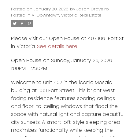
Posted on
January 20, 2026
by
Jason Craveiro
Posted in
Vi Downtown, Victoria Real Estate
Please visit our Open House at 407 1061 Fort St
in Victoria.
See details here
Open House on Sunday, January 25, 2026
1:00PM - 2:30PM
Welcome to Unit 407 in the iconic Mosaic
building at 1061 Fort Street. This bright west-
facing residence features soaring ceilings
and floor-to-ceiling windows that flood the
space with natural light and capture beautiful
city sunsets. A smart loft-style sleeping area
maximizes functionality while keeping the