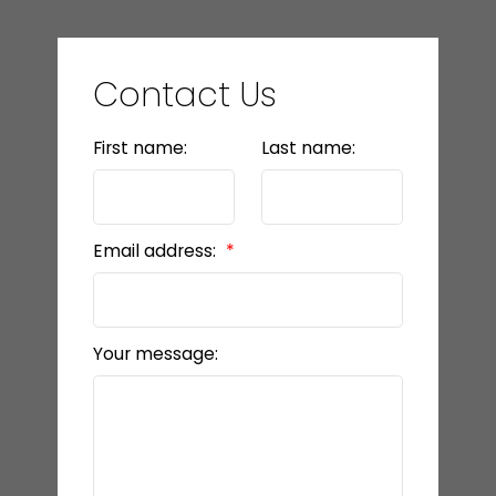
Contact Us
First name:
Last name:
Email address:
Your message: