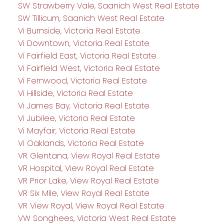
SW Strawberry Vale, Saanich West Real Estate
SW Tillicum, Saanich West Real Estate
Vi Burnside, Victoria Real Estate
Vi Downtown, Victoria Real Estate
Vi Fairfield East, Victoria Real Estate
Vi Fairfield West, Victoria Real Estate
Vi Fernwood, Victoria Real Estate
Vi Hillside, Victoria Real Estate
Vi James Bay, Victoria Real Estate
Vi Jubilee, Victoria Real Estate
Vi Mayfair, Victoria Real Estate
Vi Oaklands, Victoria Real Estate
VR Glentana, View Royal Real Estate
VR Hospital, View Royal Real Estate
VR Prior Lake, View Royal Real Estate
VR Six Mile, View Royal Real Estate
VR View Royal, View Royal Real Estate
VW Songhees, Victoria West Real Estate