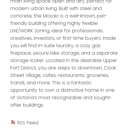
main living space open and airy, perfect for
modern urban living. Built with steel and
concrete, the Mosaic is a well-known, pet-
friendly building offering highly flexible
LIVE/WORK zoning, ideal for professionals,
creatives, investors, or first-time buyers. Inside
you will find in-suite laundry, a cozy gas
fireplace, secure bike storage, and a separate
storage locker. Located in the desirable Upper
Fort District, you are steps to downtown, Cook
Street Village, cafes, restaurants, groceries,
transit, and more. This is a fantastic
opportunity to own a distinctive home in one
of Victoria’s most recognizable and sought-
after buildings.
RSS