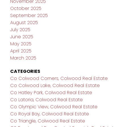
November 2025
October 2025
September 2025
August 2025
July 2025
June 2025
May 2025
April 2025
March 2025
CATEGORIES
Co Colwood Corners, Colwood Real Estate
Co Colwood Lake, Colwood Real Estate
Co Hatley Park, Colwood Real Estate
Co Latoria, Colwood Real Estate
Co Olympic View, Colwood Real Estate
Co Royal Bay, Colwood Real Estate
Co Triangle, Colwood Real Estate