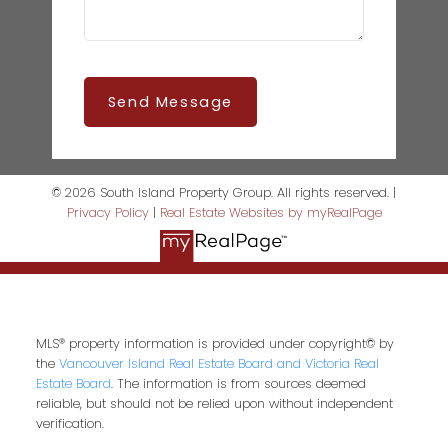
Send Message
© 2026 South Island Property Group. All rights reserved. |
Privacy Policy
|
Real Estate Websites by myRealPage
MLS® property information is provided under copyright© by
the
Vancouver Island Real Estate Board and Victoria Real
Estate Board
. The information is from sources deemed
reliable, but should not be relied upon without independent
verification.