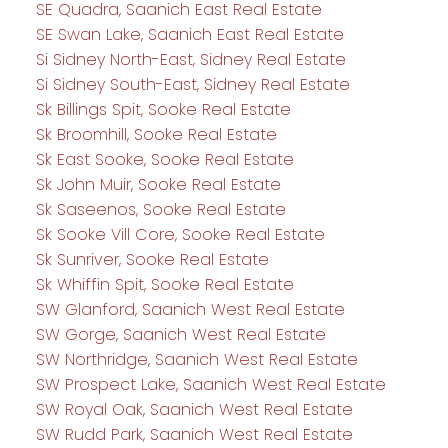
SE Quadra, Saanich East Real Estate
SE Swan Lake, Saanich East Real Estate
Si Sidney North-East, Sidney Real Estate
Si Sidney South-East, Sidney Real Estate
Sk Billings Spit, Sooke Real Estate
Sk Broomhill, Sooke Real Estate
Sk East Sooke, Sooke Real Estate
Sk John Muir, Sooke Real Estate
Sk Saseenos, Sooke Real Estate
Sk Sooke Vill Core, Sooke Real Estate
Sk Sunriver, Sooke Real Estate
Sk Whiffin Spit, Sooke Real Estate
SW Glanford, Saanich West Real Estate
SW Gorge, Saanich West Real Estate
SW Northridge, Saanich West Real Estate
SW Prospect Lake, Saanich West Real Estate
SW Royal Oak, Saanich West Real Estate
SW Rudd Park, Saanich West Real Estate