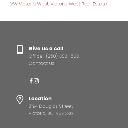
VW Victoria West, Victoria West Real Estate
Give us a call
Office:
(250) 383-1500
Contact Us
Location
3194 Douglas Street
Victoria, BC, V8Z 3K6