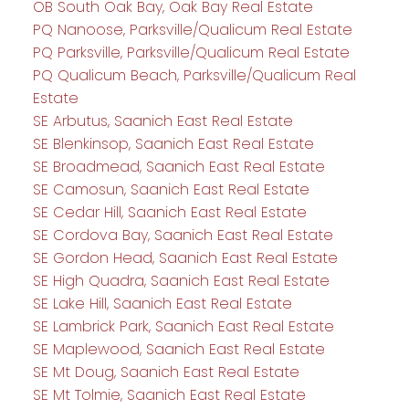
OB South Oak Bay, Oak Bay Real Estate
PQ Nanoose, Parksville/Qualicum Real Estate
PQ Parksville, Parksville/Qualicum Real Estate
PQ Qualicum Beach, Parksville/Qualicum Real
Estate
SE Arbutus, Saanich East Real Estate
SE Blenkinsop, Saanich East Real Estate
SE Broadmead, Saanich East Real Estate
SE Camosun, Saanich East Real Estate
SE Cedar Hill, Saanich East Real Estate
SE Cordova Bay, Saanich East Real Estate
SE Gordon Head, Saanich East Real Estate
SE High Quadra, Saanich East Real Estate
SE Lake Hill, Saanich East Real Estate
SE Lambrick Park, Saanich East Real Estate
SE Maplewood, Saanich East Real Estate
SE Mt Doug, Saanich East Real Estate
SE Mt Tolmie, Saanich East Real Estate