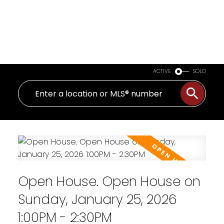
ACTIVE
SOLD
Open House. Open House on
Sunday, January 25, 2026
1:00PM - 2:30PM