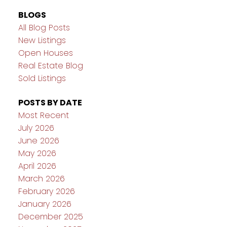
BLOGS
All Blog Posts
New Listings
Open Houses
Real Estate Blog
Sold Listings
POSTS BY DATE
Most Recent
July 2026
June 2026
May 2026
April 2026
March 2026
February 2026
January 2026
December 2025