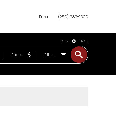
Email
(250) 383-1500
ACTIVE
SOLD
Price
Filters