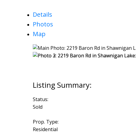
Details
Photos
Map
Status:
Sold
Prop. Type:
Residential