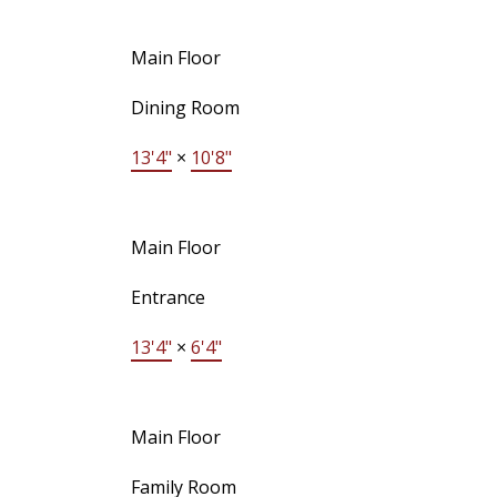
Main Floor
Dining Room
13'4"
×
10'8"
Main Floor
Entrance
13'4"
×
6'4"
Main Floor
Family Room