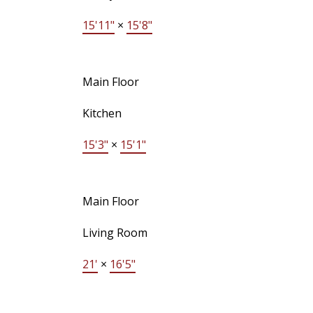
15'11"
×
15'8"
Main Floor
Kitchen
15'3"
×
15'1"
Main Floor
Living Room
21'
×
16'5"