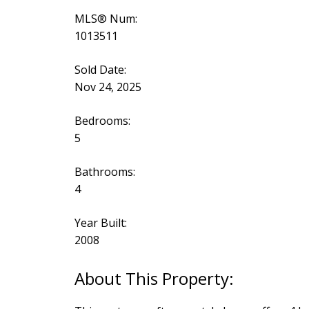
MLS® Num:
1013511
Sold Date:
Nov 24, 2025
Bedrooms:
5
Bathrooms:
4
Year Built:
2008