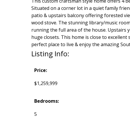
This custom craftsman style home offers 4 be
Situated on a corner lot in a quiet family fri
patio & upstairs balcony offering forested vi
wood stove. The stunning library/music room w
running the full area of the house. Upstairs y
huge closets. This home is close to excellent 
perfect place to live & enjoy the amazing Sou
Listing Info:
Price:
$1,259,999
Bedrooms:
5