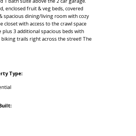
d 1 bath suite above the 2 car garage.
rd, enclosed fruit & veg beds, covered
& spacious dining/living room with cozy
 closet with access to the crawl space
e plus 3 additional spacious beds with
iking trails right across the street! The
rty Type:
ntial
Built: