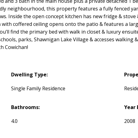
d and 3 bath in the main house plus a private detached 1 be
endly neighbourhood, this property features a fully fenced ya
ews. Inside the open concept kitchen has new fridge & stove 
ith coffered ceiling opens onto the patio & features a large
ou’ll find the primary bed with walk in closet & luxury ensuit
schools, parks, Shawnigan Lake Village & accesses walking & b
th Cowichan!
Dwelling Type:
Prope
Single Family Residence
Reside
Bathrooms:
Year 
4.0
2008