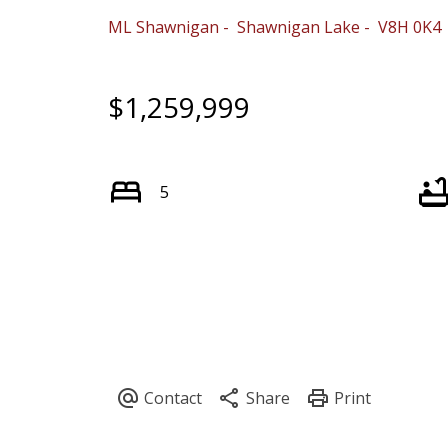
ML Shawnigan
Shawnigan Lake
V8H 0K4
$1,259,999
5