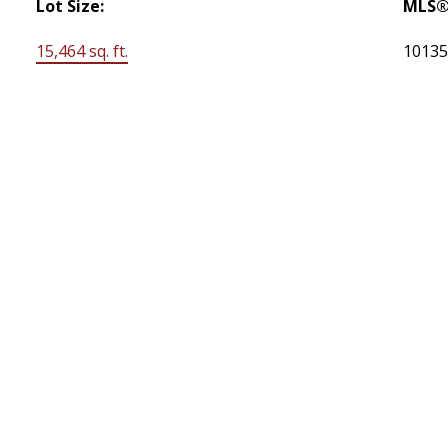
Lot Size:
MLS®
15,464 sq. ft.
1013