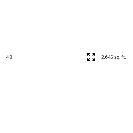
4.0
2,645 sq. ft.