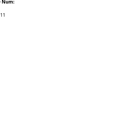
 Num:
511