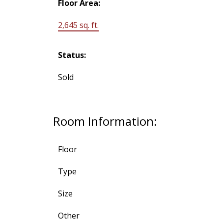
Floor Area:
2,645 sq. ft.
Status:
Sold
Room Information:
Floor
Type
Size
Other