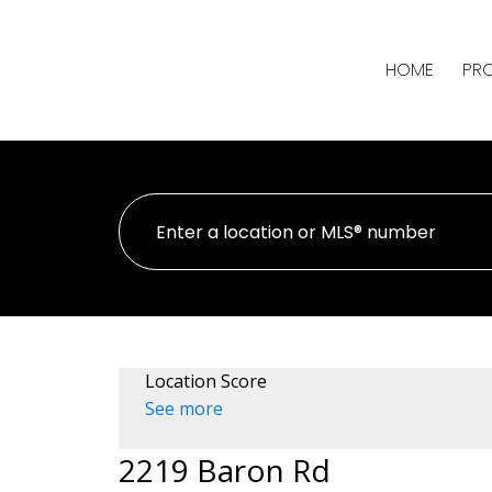
HOME
PRO
Location Score
See more
2219 Baron Rd