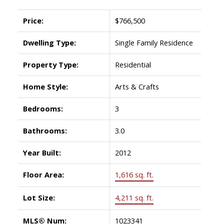
Price:
$766,500
Dwelling Type:
Single Family Residence
Property Type:
Residential
Home Style:
Arts & Crafts
Bedrooms:
3
Bathrooms:
3.0
Year Built:
2012
Floor Area:
1,616 sq. ft.
Lot Size:
4,211 sq. ft.
MLS® Num:
1023341