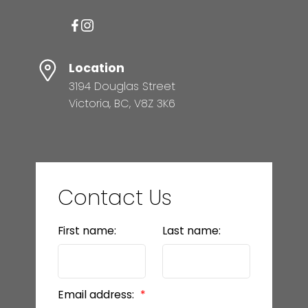
Location
3194 Douglas Street
Victoria, BC, V8Z 3K6
Contact Us
First name:
Last name:
Email address: