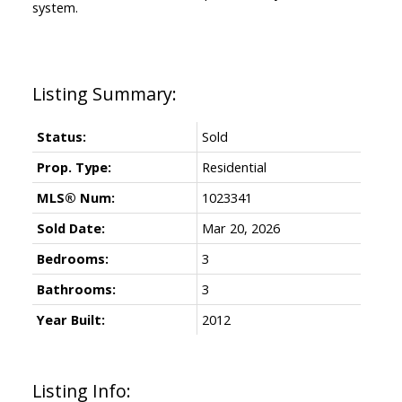
system.
Status:
Sold
Prop. Type:
Residential
MLS® Num:
1023341
Sold Date:
Mar 20, 2026
Bedrooms:
3
Bathrooms:
3
Year Built:
2012
Listing Info: