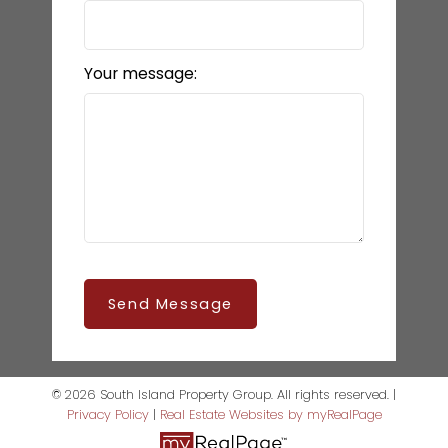
Your message:
Send Message
© 2026 South Island Property Group. All rights reserved. |
Privacy Policy
|
Real Estate Websites by myRealPage