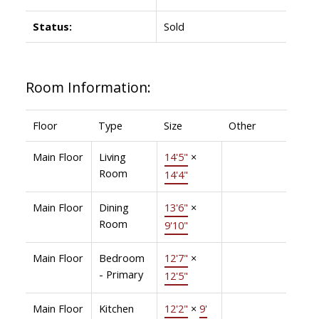
Status:
Sold
Room Information:
Floor
Type
Size
Other
Main Floor
Living
14'5"
×
Room
14'4"
Main Floor
Dining
13'6"
×
Room
9'10"
Main Floor
Bedroom
12'7"
×
- Primary
12'5"
Main Floor
Kitchen
12'2"
×
9'