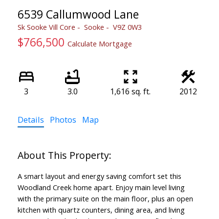
6539 Callumwood Lane
Sk Sooke Vill Core
Sooke
V9Z 0W3
$766,500
Calculate Mortgage
3
3.0
1,616 sq. ft.
2012
Details
Photos
Map
A smart layout and energy saving comfort set this
Woodland Creek home apart. Enjoy main level living
with the primary suite on the main floor, plus an open
kitchen with quartz counters, dining area, and living