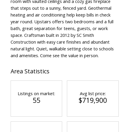
room with vaulted ceilings and a cozy gas fireplace
that steps out to a sunny, fenced yard. Geothermal
heating and air conditioning help keep bills in check
year round. Upstairs offers two bedrooms and a full
bath, great separation for teens, guests, or work
space. Craftsman built in 2012 by SC Smith
Construction with easy care finishes and abundant
natural light. Quiet, walkable setting close to schools
and amenities. Come see the value in person.
Area Statistics
Listings on market:
Avg list price:
55
$719,900