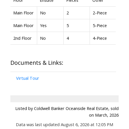
Main Floor
No
2
2-Piece
Main Floor
Yes
5
5-Piece
2nd Floor
No
4
4-Piece
Documents & Links:
Virtual Tour
Listed by Coldwell Banker Oceanside Real Estate, sold
on March, 2026
Data was last updated August 6, 2026 at 12:05 PM