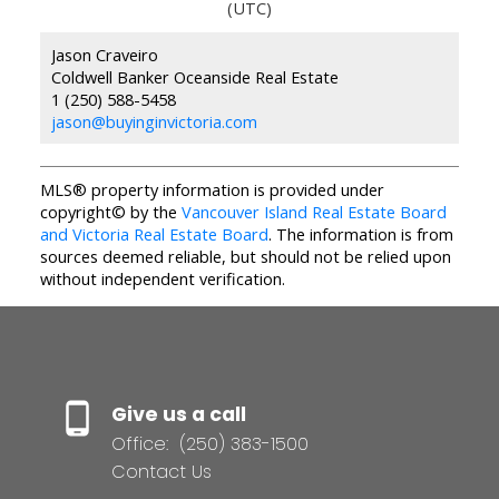
(UTC)
Jason Craveiro
Coldwell Banker Oceanside Real Estate
1 (250) 588-5458
jason@buyinginvictoria.com
MLS® property information is provided under
copyright© by the
Vancouver Island Real Estate Board
and Victoria Real Estate Board
. The information is from
sources deemed reliable, but should not be relied upon
without independent verification.
Give us a call
Office:
(250) 383-1500
Contact Us