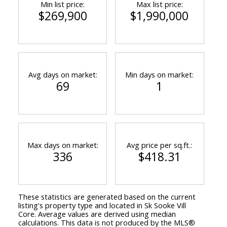
Min list price:
Max list price:
$269,900
$1,990,000
Avg days on market:
Min days on market:
69
1
Max days on market:
Avg price per sq.ft.:
336
$418.31
These statistics are generated based on the current
listing's property type and located in
Sk Sooke Vill
Core
. Average values are derived using median
calculations. This data is not produced by the MLS®