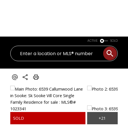
ACTIVE
SOLD