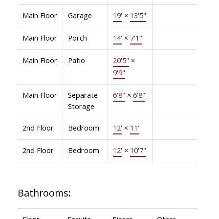
Main Floor
Garage
19'
×
13'5"
Main Floor
Porch
14'
×
7'1"
Main Floor
Patio
20'5"
×
9'9"
Main Floor
Separate
6'8"
×
6'8"
Storage
2nd Floor
Bedroom
12'
×
11'
2nd Floor
Bedroom
12'
×
10'7"
Bathrooms:
Floor
Ensuite
Pieces
Other