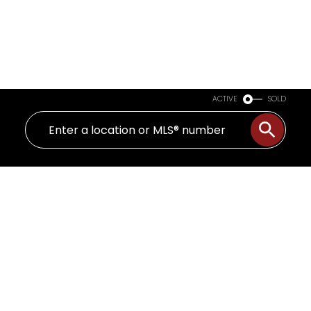
ACTIVE
SOLD
3851 Saul St
SE Quadra
Saanich
V8X 1S4
$999,900