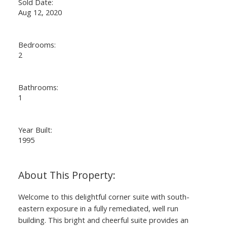
Sold Date:
Aug 12, 2020
Bedrooms:
2
Bathrooms:
1
Year Built:
1995
Welcome to this delightful corner suite with south-
eastern exposure in a fully remediated, well run
building. This bright and cheerful suite provides an