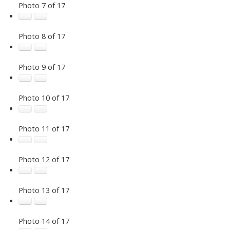
Photo 7 of 17
Photo 8 of 17
Photo 9 of 17
Photo 10 of 17
Photo 11 of 17
Photo 12 of 17
Photo 13 of 17
Photo 14 of 17