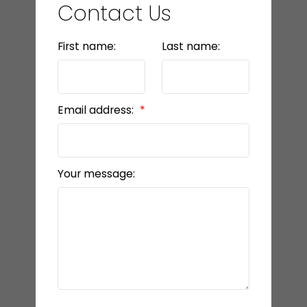
Contact Us
First name:
Last name:
Email address:
Your message: