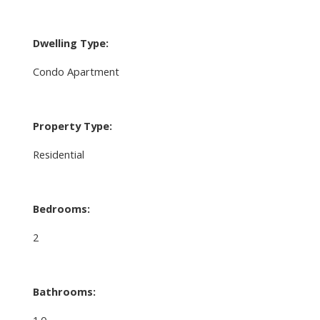
Dwelling Type:
Condo Apartment
Property Type:
Residential
Bedrooms:
2
Bathrooms:
1.0