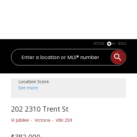
ACTIVE
SOLD
Location Score
See more
202 2310 Trent St
Vi Jubilee
Victoria
V8X 2S9
$382,000