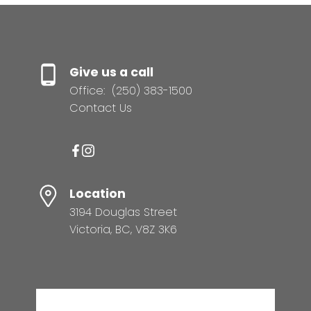
Give us a call
Office:
(250) 383-1500
Contact Us
Location
3194 Douglas Street
Victoria, BC, V8Z 3K6