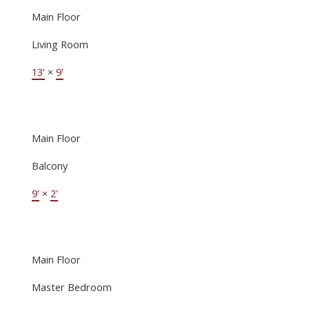
Main Floor
Living Room
13'
×
9'
Main Floor
Balcony
9'
×
2'
Main Floor
Master Bedroom