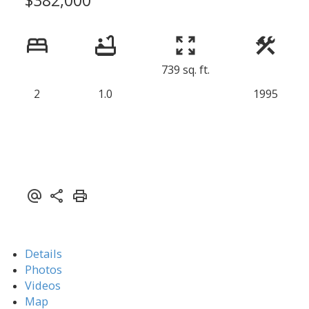
739 sq. ft.
2
1.0
1995
Details
Photos
Videos
Map