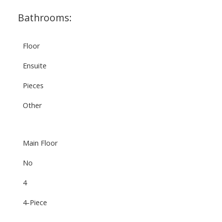
Bathrooms:
Floor
Ensuite
Pieces
Other
Main Floor
No
4
4-Piece