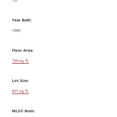
Year Built:
1995
Floor Area:
739 sq. ft.
Lot Size:
871 sq. ft.
MLS® Num: