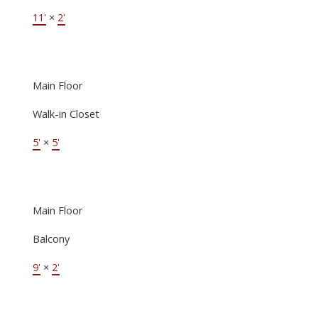
11'
×
2'
Main Floor
Walk-in Closet
5'
×
5'
Main Floor
Balcony
9'
×
2'