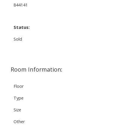
844141
Status:
Sold
Room Information:
Floor
Type
Size
Other