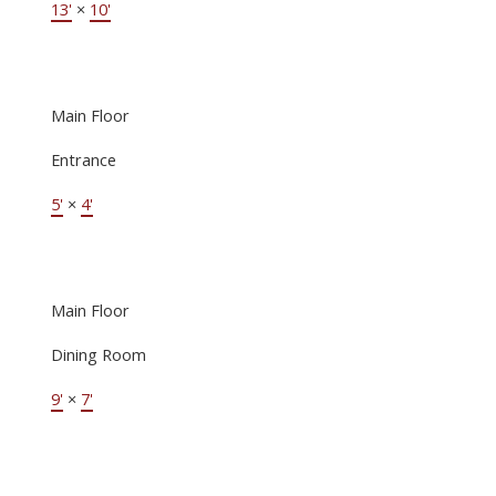
13'
×
10'
Main Floor
Entrance
5'
×
4'
Main Floor
Dining Room
9'
×
7'