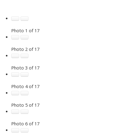
Photo 1 of 17
Photo 2 of 17
Photo 3 of 17
Photo 4 of 17
Photo 5 of 17
Photo 6 of 17