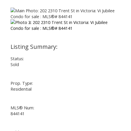
Status:
Sold
Prop. Type:
Residential
MLS® Num:
844141