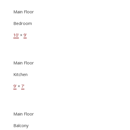
Main Floor
Bedroom
10'
×
9'
Main Floor
Kitchen
9'
×
7'
Main Floor
Balcony