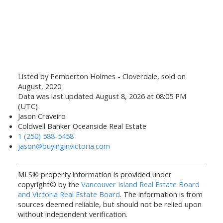
Listed by Pemberton Holmes - Cloverdale, sold on
August, 2020
Data was last updated August 8, 2026 at 08:05 PM
(UTC)
Jason Craveiro
Coldwell Banker Oceanside Real Estate
1 (250) 588-5458
jason@buyinginvictoria.com
MLS® property information is provided under
copyright© by the
Vancouver Island Real Estate Board
and Victoria Real Estate Board
. The information is from
sources deemed reliable, but should not be relied upon
without independent verification.