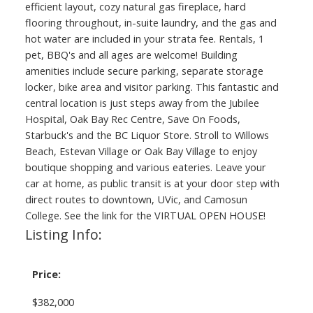
efficient layout, cozy natural gas fireplace, hard
flooring throughout, in-suite laundry, and the gas and
hot water are included in your strata fee. Rentals, 1
pet, BBQ's and all ages are welcome! Building
amenities include secure parking, separate storage
locker, bike area and visitor parking. This fantastic and
central location is just steps away from the Jubilee
Hospital, Oak Bay Rec Centre, Save On Foods,
Starbuck's and the BC Liquor Store. Stroll to Willows
Beach, Estevan Village or Oak Bay Village to enjoy
boutique shopping and various eateries. Leave your
car at home, as public transit is at your door step with
direct routes to downtown, UVic, and Camosun
College. See the link for the VIRTUAL OPEN HOUSE!
Listing Info:
Price:
$382,000