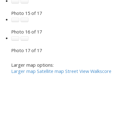
Photo 15 of 17
Photo 16 of 17
Photo 17 of 17
Larger map options:
Larger map
Satellite map
Street View
Walkscore